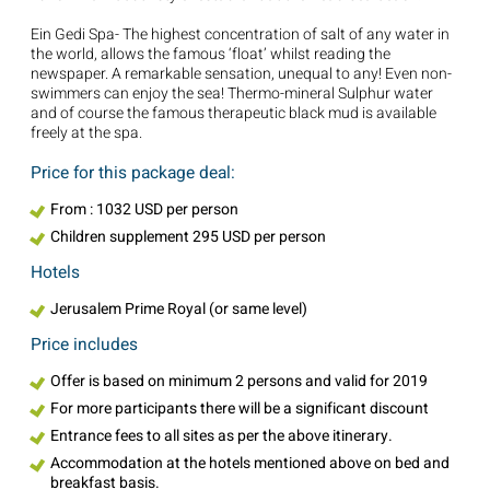
Ein Gedi Spa- The highest concentration of salt of any water in
the world, allows the famous ‘float’ whilst reading the
newspaper. A remarkable sensation, unequal to any! Even non-
swimmers can enjoy the sea! Thermo-mineral Sulphur water
and of course the famous therapeutic black mud is available
freely at the spa.
Price for this package deal:
From : 1032 USD per person
Children supplement 295 USD per person
Hotels
Jerusalem Prime Royal (or same level)
Price includes
Offer is based on minimum 2 persons and valid for 2019
For more participants there will be a significant discount
Entrance fees to all sites as per the above itinerary.
Accommodation at the hotels mentioned above on bed and
breakfast basis.