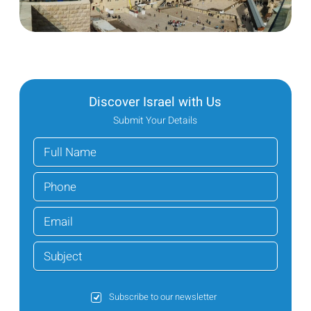
Discover Israel with Us
Submit Your Details
Subscribe to our newsletter