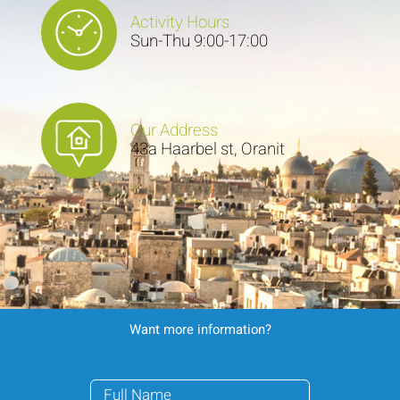
Activity Hours
Sun-Thu 9:00-17:00
Our Address
43a Haarbel st, Oranit
Want more information?