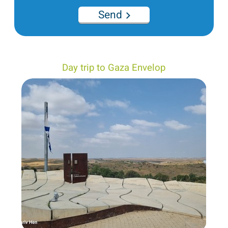
Send
Day trip to Gaza Envelop