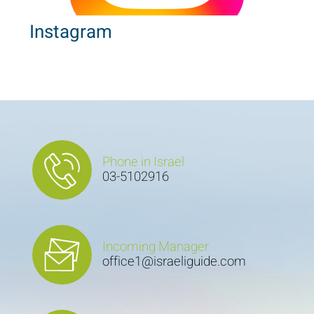
Instagram
Phone in Israel
03-5102916
Incoming Manager
office1@israeliguide.com