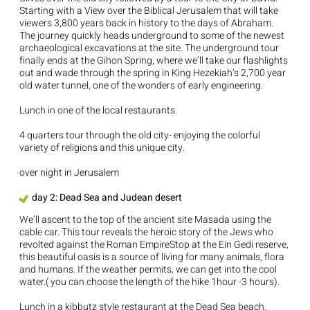
Starting with a View over the Biblical Jerusalem that will take
viewers 3,800 years back in history to the days of Abraham.
The journey quickly heads underground to some of the newest
archaeological excavations at the site. The underground tour
finally ends at the Gihon Spring, where we’ll take our flashlights
out and wade through the spring in King Hezekiah’s 2,700 year
old water tunnel, one of the wonders of early engineering.
Lunch in one of the local restaurants.
4 quarters tour through the old city- enjoying the colorful
variety of religions and this unique city.
over night in Jerusalem
day 2: Dead Sea and Judean desert
We’ll ascent to the top of the ancient site Masada using the
cable car. This tour reveals the heroic story of the Jews who
revolted against the Roman EmpireStop at the Ein Gedi reserve,
this beautiful oasis is a source of living for many animals, flora
and humans. If the weather permits, we can get into the cool
water.( you can choose the length of the hike 1hour -3 hours).
Lunch in a kibbutz style restaurant at the Dead Sea beach.