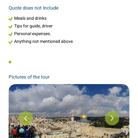
Quote does not Include
Meals and drinks
Tips for guide, driver
Personal expenses.
Anything not mentioned above.
Pictures of the tour