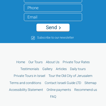
Send
Subscribe to our newsletter
Home
Our Tours
About Us
Private Tour Rates
Testimonials
Gallery
Articles
Daily tours
Private Tours in Israel
Tour the Old City of Jerusalem
Terms and conditions
Contact Israeli Guide LTD
Sitemap
Accessibility Statement
Online payments
Recommend us
FAQ