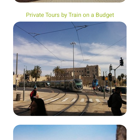
Private Tours by Train on a Budget