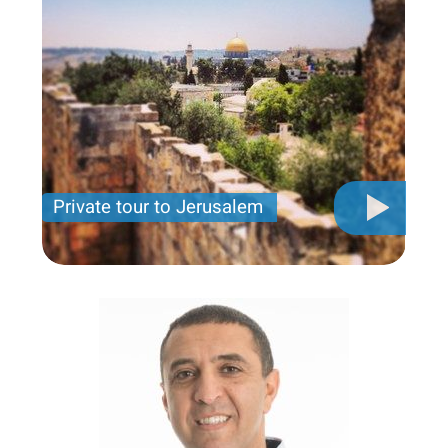
Private tour to Jerusalem
Private tour for only 790 USD