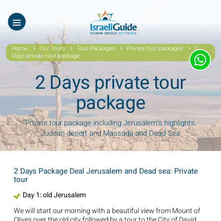
Our Tours
ES
עב
About Us
Home
Our Tours
Tour Packages
Private tour packages
2
Days private tour package
Testimonials
2 Days private tour
Gallery
package
Videos of Israel
Private tour package including Jerusalem's highlights,
Judean desert and Massada and Dead Sea
Contact Israeli Guide LTD
Get free video
2 Days Package Deal Jerusalem and Dead sea: Private
tour
FAQ
Day 1: old Jerusalem
We will start our morning with a beautiful view from Mount of
Olives over the old city followed by a tour to the City of David.