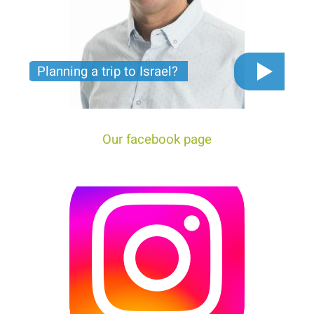
Planning a trip to Israel?
The video you must see before you start planning
tour trip to Israel!
Our facebook page