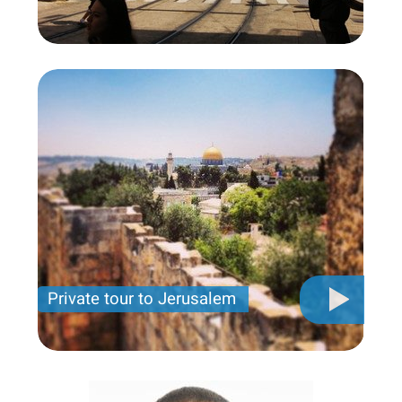
Private tour to Jerusalem
Private tour for only 790 USD