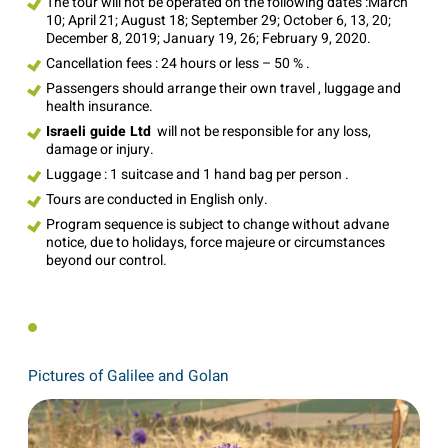
The tour will not be operated on the following dates :March
10; April 21; August 18; September 29; October 6, 13, 20;
December 8, 2019; January 19, 26; February 9, 2020.
Cancellation fees : 24 hours or less – 50 % .
Passengers should arrange their own travel , luggage and
health insurance.
Israeli guide Ltd
will not be responsible for any loss,
damage or injury.
Luggage : 1 suitcase and 1 hand bag per person .
Tours are conducted in English only.
Program sequence is subject to change without advane
notice, due to holidays, force majeure or circumstances
beyond our control.
Pictures of Galilee and Golan