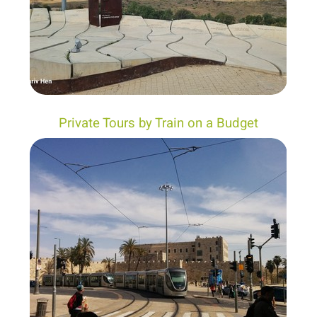
Private Tours by Train on a Budget