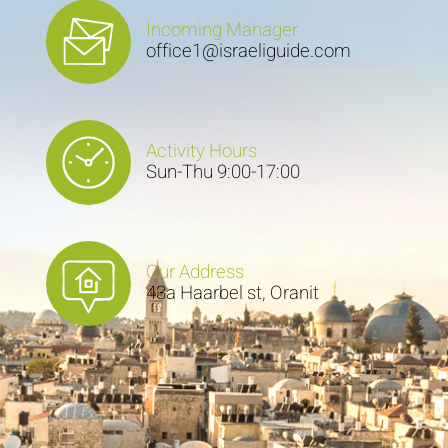
Incoming Manager
office1@israeliguide.com
Activity Hours
Sun-Thu 9:00-17:00
Our Address
43a Haarbel st, Oranit