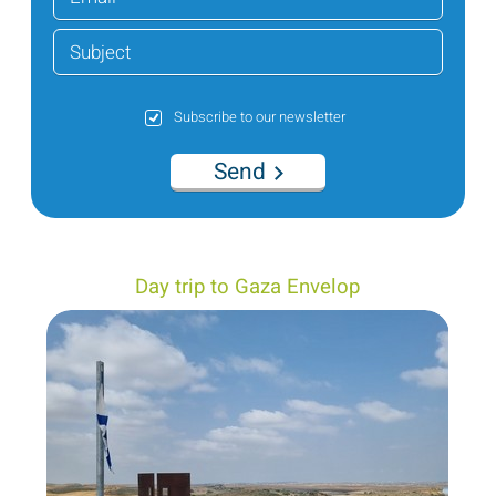
Subscribe to our newsletter
Send
Day trip to Gaza Envelop