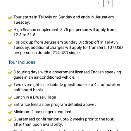
‹
1
›
Tour starts in Tel Aviv on Sunday and ends in Jerusalem
Tuesday.
High Season supplement: $ 75 per person will apply from
12.8 to 31.8
For pick up from Jerusalem Sunday OR drop off in Tel-Aviv
Tuesday, additional charges will apply for transfers: 107 USD
per person in double ; 214 USD single .
Tour includes:
3 touring days with a government licensed English speaking
guide in an air-conditioned vehicle.
Two overnights in a kibbutz guesthouse or a 4 star hotel on
half board basis.
Lunch in a Druze village
Entrance fees as per program detailed above .
Minimum 2 passengers required.
Guaranteed confirmation upto 2 weeks prior to the tour ;
after than upon availability.