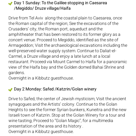
Day 1 Sunday: To the Galilee stopping in Caesarea
/Megiddo/ Druze village/Haifa
Drive from Tel Aviv along the coastal plain to Caesarea, once
the Roman capital of the region; See the excavations of the
Crusaders’ city, the Roman port, aqueduct and the
amphitheater that has been restored to its former glory as a
concert venue. Proceed to Megiddo, identified as the site of
Armageddon; Visit the archaeological excavations including the
well-preserved water supply system. Continue to Daliat-el-
Carmel, a Druze village and enjoy a late lunch at a local
restaurant. Proceed via Mount Carmel to Haifa for a panoramic
view of the Haifa bay and the Golden domed Bahai Shrine and
gardens.
Overnight in a Kibbutz guesthouse.
Day 2 Monday: Safed /Katzrin/Golan winery
Drive to Safed, the center of Jewish mysticism; Visit the ancient
synagogues and the Artists’ colony. Continue to the Golan
Heights to see the former Syrian bunkers, Kuneitra and the new
Israeli town of Katzrin. Stop at the Golan Winery for a tour and
wine tasting; Proceed to “Golan Magic”, for a multimedia
presentation of the area and its history .
Overnight in a Kibbutz guesthouse.