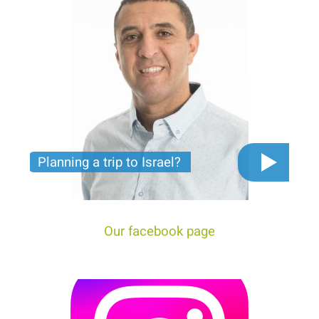
Planning a trip to Israel?
The video you must see before you start planning
tour trip to Israel!
Our facebook page