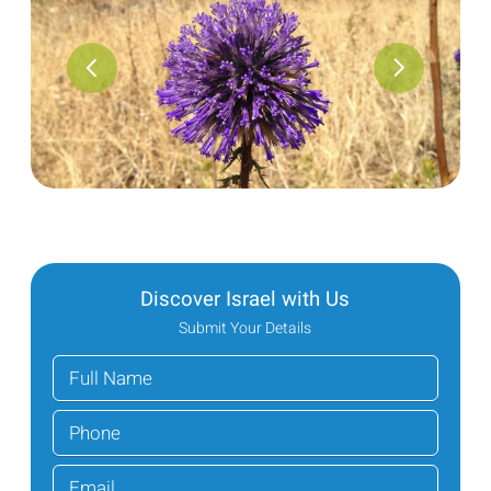
Discover Israel with Us
Submit Your Details