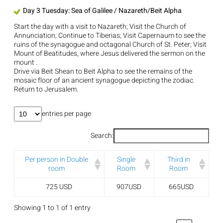
Day 3 Tuesday: Sea of Galilee / Nazareth/Beit Alpha
Start the day with a visit to Nazareth; Visit the Church of
Annunciation; Continue to Tiberias; Visit Capernaum to see the
ruins of the synagogue and octagonal Church of St. Peter; Visit
Mount of Beatitudes, where Jesus delivered the sermon on the
mount .
Drive via Beit Shean to Beit Alpha to see the remains of the
mosaic floor of an ancient synagogue depicting the zodiac.
Return to Jerusalem.
entries per page
Search:
Per person in Double
Single
Third in
room
Room
Room
725 USD
907USD
665USD
Showing 1 to 1 of 1 entry