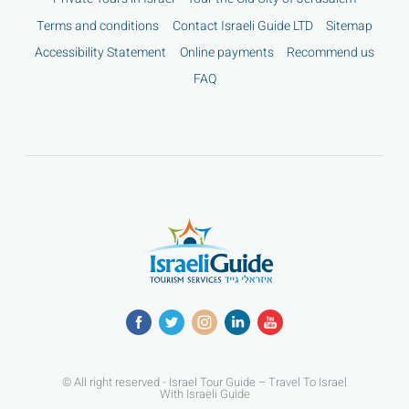
Terms and conditions
Contact Israeli Guide LTD
Sitemap
Accessibility Statement
Online payments
Recommend us
FAQ
© All right reserved - Israel Tour Guide – Travel To Israel
With Israeli Guide