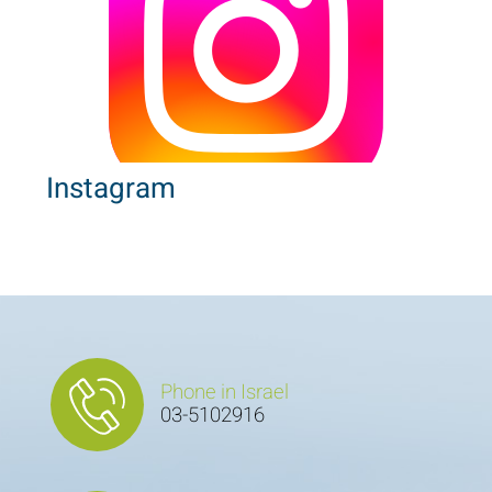
Instagram
Phone in Israel
03-5102916