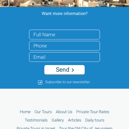
Want more information?
Send
Subscribe to our newsletter
Home
Our Tours
About Us
Private Tour Rates
Testimonials
Gallery
Articles
Daily tours
Private Tours in Israel
Tour the Old City of Jerusalem