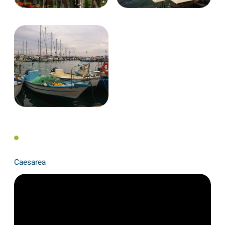
Caesarea