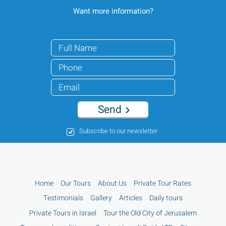
Want more information?
Send
Subscribe to our newsletter
Home
Our Tours
About Us
Private Tour Rates
Testimonials
Gallery
Articles
Daily tours
Private Tours in Israel
Tour the Old City of Jerusalem