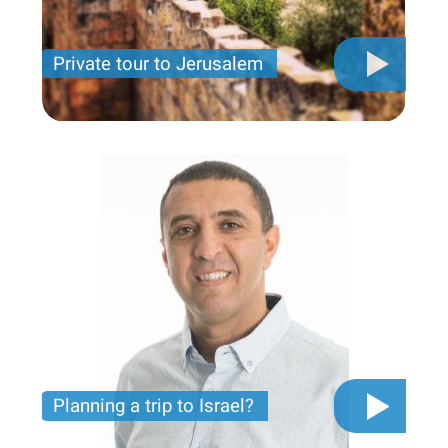
Private tour to Jerusalem
Private tour for only 790 USD
Planning a trip to Israel?
The video you must see before you start planning