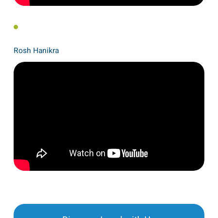
Rosh Hanikra