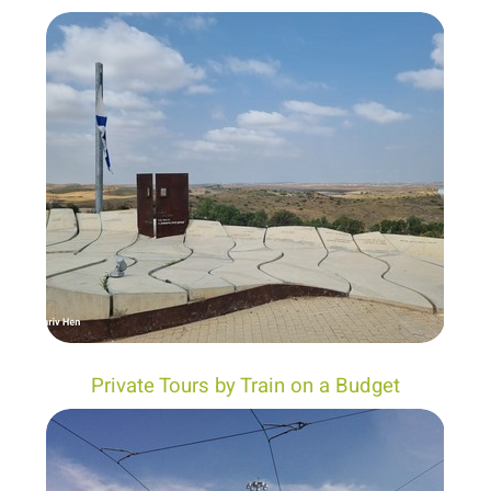
Private Tours by Train on a Budget