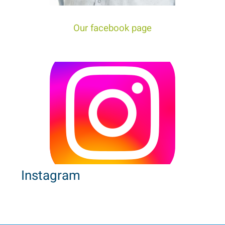
tour trip to Israel!
Our facebook page
Instagram