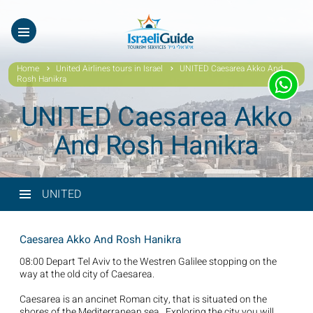
ES
עב
Home
United Airlines tours in Israel
UNITED Caesarea Akko And
Rosh Hanikra
UNITED Caesarea Akko
And Rosh Hanikra
UNITED
Caesarea Akko And Rosh Hanikra
08:00 Depart Tel Aviv to the Westren Galilee stopping on the
way at the old city of Caesarea.
Caesarea is an ancinet Roman city, that is situated on the
shores of the Mediterranean sea. Exploring the city you will