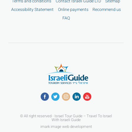
Terms and conditions
Contact Israeli Guide LTD
Sitemap
Accessibility Statement
Online payments
Recommend us
FAQ
© All right reserved - Israel Tour Guide – Travel To Israel
With Israeli Guide
imark image web development