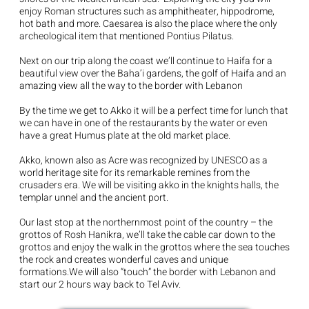
enjoy Roman structures such as amphitheater, hippodrome,
hot bath and more. Caesarea is also the place where the only
archeological item that mentioned Pontius Pilatus.
Next on our trip along the coast we’ll continue to Haifa for a
beautiful view over the Baha’i gardens, the golf of Haifa and an
amazing view all the way to the border with Lebanon
By the time we get to Akko it will be a perfect time for lunch that
we can have in one of the restaurants by the water or even
have a great Humus plate at the old market place.
Akko, known also as Acre was recognized by UNESCO as a
world heritage site for its remarkable remines from the
crusaders era. We will be visiting akko in the knights halls, the
templar unnel and the ancient port.
Our last stop at the northernmost point of the country – the
grottos of Rosh Hanikra, we’ll take the cable car down to the
grottos and enjoy the walk in the grottos where the sea touches
the rock and creates wonderful caves and unique
formations.We will also “touch” the border with Lebanon and
start our 2 hours way back to Tel Aviv.