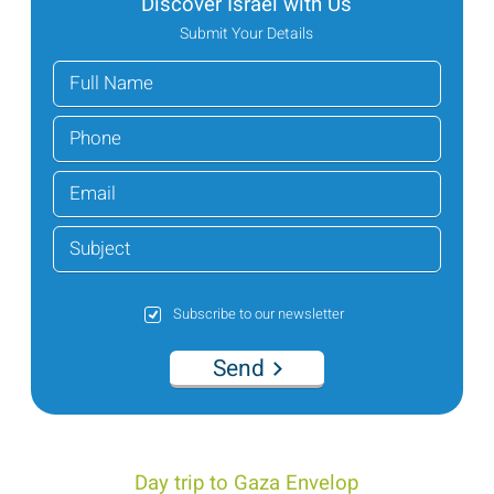
Discover Israel with Us
Submit Your Details
Subscribe to our newsletter
Send
Day trip to Gaza Envelop