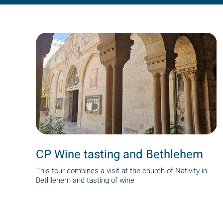
CP Wine tasting and Bethlehem
This tour combines a visit at the church of Nativity in
Bethlehem and tasting of wine
Pagination