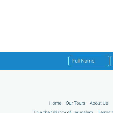
Home
Our Tours
About Us
Tour the Old City of Jerusalem
Terms a