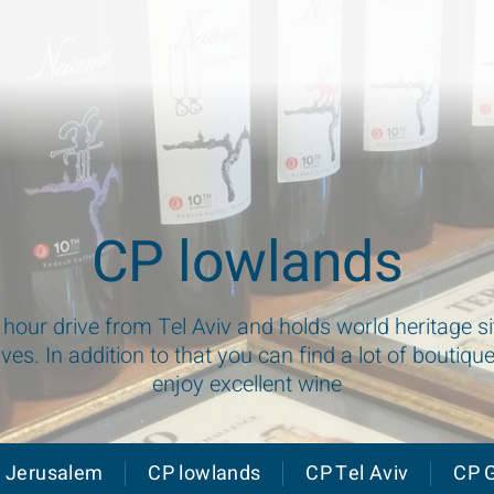
CP lowlands
1 hour drive from Tel Aviv and holds world heritage 
aves. In addition to that you can find a lot of boutiqu
enjoy excellent wine
 Jerusalem
CP lowlands
CP Tel Aviv
CP G