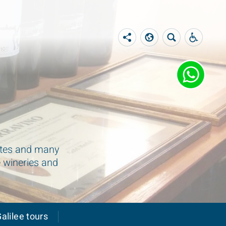
sites and many
e wineries and
alilee tours