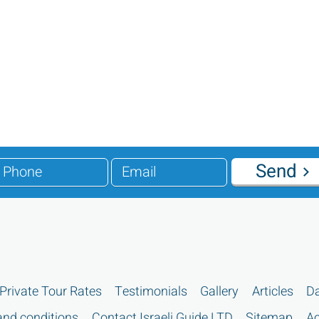
Send
Private Tour Rates
Testimonials
Gallery
Articles
Da
nd conditions
Contact Israeli Guide LTD
Sitemap
Ac