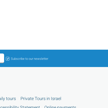
Subscribe to our newsletter
ily tours
Private Tours in Israel
cessibility Statement
Online payments