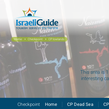
Home
Checkpoint
CP lowlands
This area is 
interesting c
Checkpoint
Home
CP Dead Sea
CP