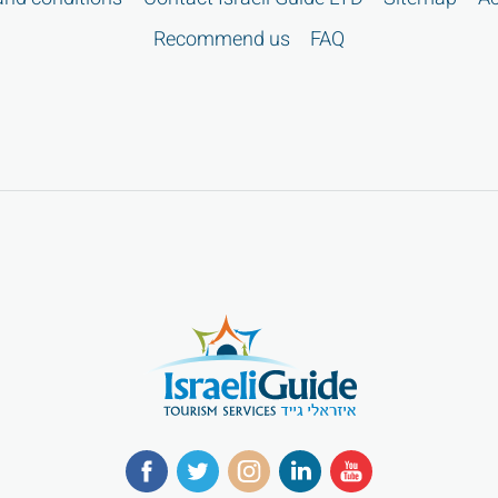
Recommend us
FAQ