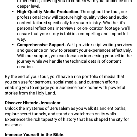
experiences, allowing you to connect with your audience on a
deeper level.
High-Quality Media Production:
Throughout the tour, our
professional crew will capture high-quality video and audio
content tailored specifically for your ministry. Whether it’s
personal reflections, interviews, or on-location footage, we’ll
ensure that your story is told in a compelling and impactful
way.
Comprehensive Support:
We’ll provide script writing services
and guidance on how to present your experiences effectively.
With our support, you can focus on immersing yourself in the
journey while we handle the technical details of content
creation.
By the end of your tour, you’ll have a rich portfolio of media that
you can use for sermons, social media, and outreach efforts,
enabling you to engage your audience back home with powerful
stories from the Holy Land.
Discover Historic Jerusalem:
Unlock the mysteries of Jerusalem as you walk its ancient paths,
explore secret tunnels, and stand as watchmen on its walls.
Experience the rich tapestry of history that has shaped the city for
millennia.
Immerse Yourself in the Bible: