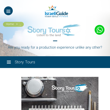
ES
עב
Home
_
_
Are you ready for a production experience unlike any other?
Story Tours