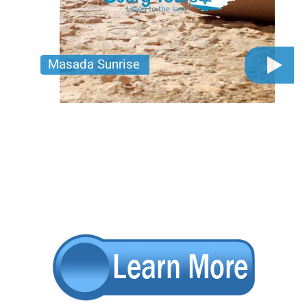
Masada Sunrise
Walk the path of ancient heroes at Masada, float in
the Dead Sea, and explore lush desert oases.
Pagination
Adventure awaits—join us for the journey of a
lifetime!
Price per person
450 USD
Trip length
Full day