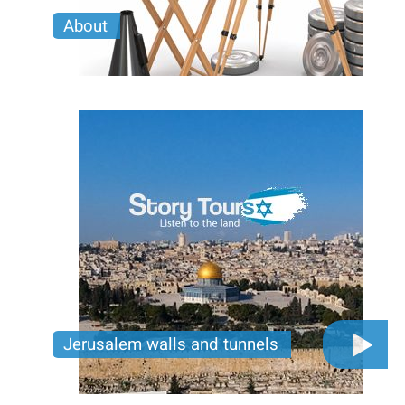
About
Learn More about Story Tours and our Custom
Mobile Production Tours.
Jerusalem walls and tunnels
Discover Jerusalem’s hidden depths—walk ancient
walls, explore secret tunnels, and dive into stories