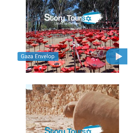
Gaza Envelop
Walk through communities impacted by the events
of October 7, 2023. Honor bravery, remember the
lost, and stand in solidarity for a peaceful future.
Together, let’s carry hope and resilience forward.
Price per person
400 USD
Trip length
Full day