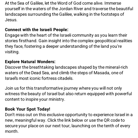
At the Sea of Galilee, let the Word of God come alive. Immerse
yourself in the waters of the Jordan River and traverse the beautiful
landscapes surrounding the Galilee, walking in the footsteps of
Jesus.
Connect with the Israeli People:
Engage with the heart of the Israeli community as you learn their
stories firsthand. Gain insight into the complex geopolitical realities
they face, fostering a deeper understanding of the land you’re
visiting.
Explore Natural Wonders:
Discover the breathtaking landscapes shaped by the mineral-rich
waters of the Dead Sea, and climb the steps of Masada, one of
Israel’s most iconic fortress citadels.
Join us for this transformative journey where you will not only
witness the beauty of Israel but also return equipped with powerful
content to inspire your ministry.
Book Your Spot Today!
Don’t miss out on this exclusive opportunity to experience Israel in a
new, meaningful way. Click the link below or use the QR code to
secure your place on our next tour, launching on the tenth of every
month.