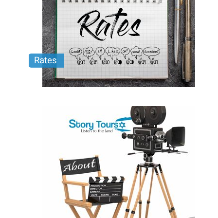
Rates
Learn More about Story Tours and our Custom
Mobile Production Tours.