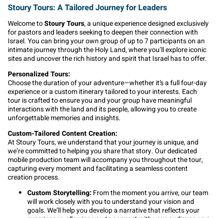
Stoury Tours: A Tailored Journey for Leaders
Welcome to
Stoury Tours
, a unique experience designed exclusively
for pastors and leaders seeking to deepen their connection with
Israel. You can bring your own group of up to 7 participants on an
intimate journey through the Holy Land, where you’ll explore iconic
sites and uncover the rich history and spirit that Israel has to offer.
Personalized Tours:
Choose the duration of your adventure—whether it’s a full four-day
experience or a custom itinerary tailored to your interests. Each
tour is crafted to ensure you and your group have meaningful
interactions with the land and its people, allowing you to create
unforgettable memories and insights.
Custom-Tailored Content Creation:
At Stoury Tours, we understand that your journey is unique, and
we’re committed to helping you share that story. Our dedicated
mobile production team will accompany you throughout the tour,
capturing every moment and facilitating a seamless content
creation process.
Custom Storytelling:
From the moment you arrive, our team
will work closely with you to understand your vision and
goals. We’ll help you develop a narrative that reflects your