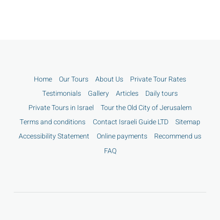
Home
Our Tours
About Us
Private Tour Rates
Testimonials
Gallery
Articles
Daily tours
Private Tours in Israel
Tour the Old City of Jerusalem
Terms and conditions
Contact Israeli Guide LTD
Sitemap
Accessibility Statement
Online payments
Recommend us
FAQ