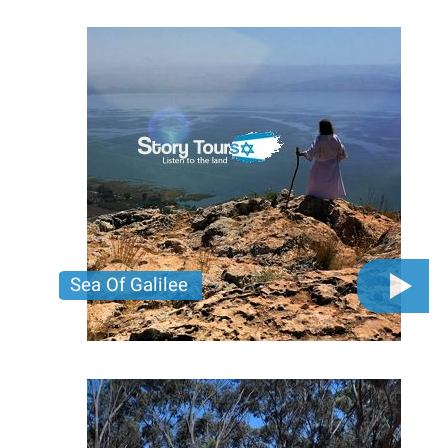
buried for centuries. Join us for an adventure
through the city’s mysteries that most tourists
never see!
Price per person
380 USD
Trip length
Full day
Sea Of Galilee
Unlock the wonders of the Galilee! Dive into history,
breathtaking views, and unforgettable experiences.
Click here to start your adventure!
Price per person
400 USD
Trip length
Full day