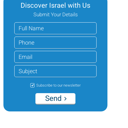
Discover Israel with Us
Submit Your Details
Subscribe to our newsletter
Send