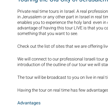
Private real time tours in Israel. A real profession
in Jerusalem or any other part in Israel in real ti
enables you to experience the holy land even i
advantage of having this tour LIVE is that you c
something that you want to see.
Check out the list of sites that we are offering liv
We will connect to our professional Israeli tour g
introduction of the outline of our tour we will star
The tour will be broadcast to you on live in real t
Having the tour on real time has few advantage
Advantages