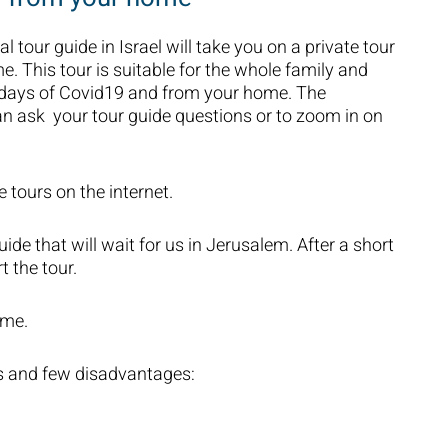
al tour guide in Israel will take you on a private tour
me. This tour is suitable for the whole family and
n days of Covid19 and from your home. The
an ask your tour guide questions or to zoom in on
e tours on the internet.
uide that will wait for us in Jerusalem. After a short
t the tour.
ime.
s and few disadvantages: