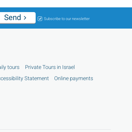
Send
Subscribe to our newsletter
ily tours
Private Tours in Israel
cessibility Statement
Online payments