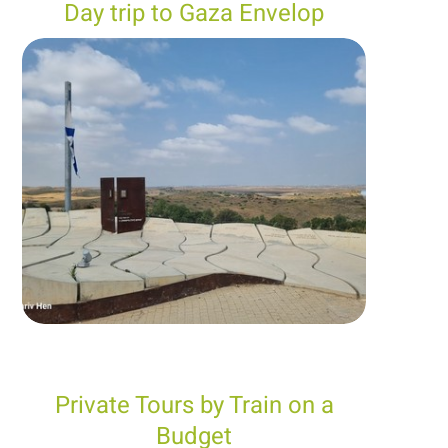
Day trip to Gaza Envelop
Private Tours by Train on a
Budget