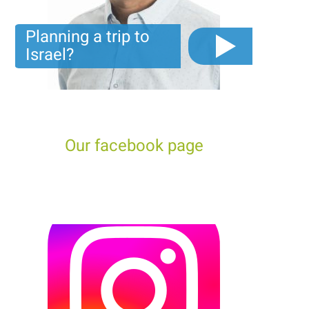
Planning a trip to
Israel?
The video you must see before you start planning tour
trip to Israel!
Our facebook page