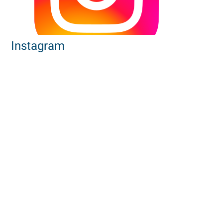
Instagram