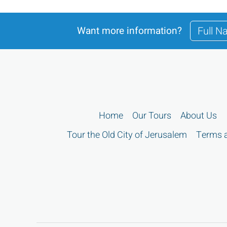
Want more information?
Home
Our Tours
About Us
Tour the Old City of Jerusalem
Terms a