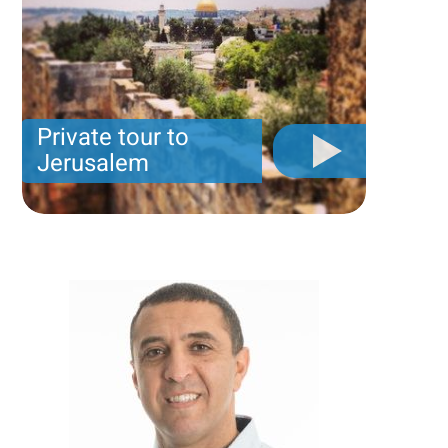
Private tour to
Jerusalem
Private tour for only 790 USD