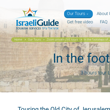
Our Tours
About 
Get free video
FAQ
Home
Our Tours
Zoom private LIVE tours
In the footsteps of 
In the foo
3 hours tour 
Touring the Old City of Jerusal