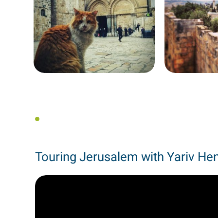
Touring Jerusalem with Yariv He