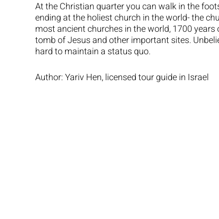
At the Christian quarter you can walk in the foot
ending at the holiest church in the world- the chu
most ancient churches in the world, 1700 years ol
tomb of Jesus and other important sites. Unbeliev
hard to maintain a status quo.
Author: Yariv Hen, licensed tour guide in Israel