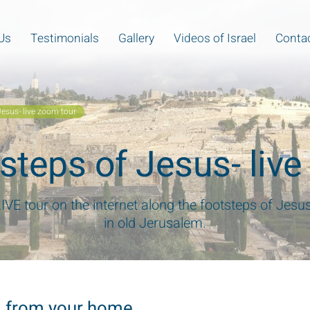
Us
Testimonials
Gallery
Videos of Israel
Contac
Jesus- live zoom tour
tsteps of Jesus- liv
LIVE tour on the internet along the footsteps of Jesu
in old Jerusalem.
em from your home