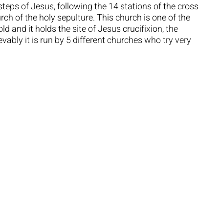
steps of Jesus, following the 14 stations of the cross
rch of the holy sepulture. This church is one of the
d and it holds the site of Jesus crucifixion, the
ably it is run by 5 different churches who try very