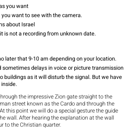
 as you want
 you want to see with the camera.
ns about Israel
 it is not a recording from unknown date.
no later that 9-10 am depending on your location.
nd sometimes delays in voice or picture transmission
o buildings as it will disturb the signal. But we have
 inside.
through the impressive Zion gate straight to the
roman street known as the Cardo and through the
 At this point we will do a special gesture the guide
the wall. After hearing the explanation at the wall
r to the Christian quarter.