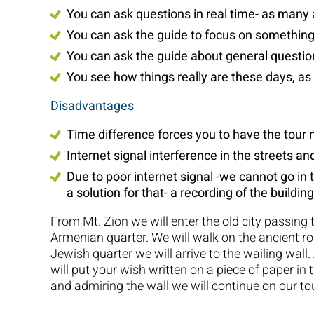
You can ask questions in real time- as many
You can ask the guide to focus on something
You can ask the guide about general questio
You see how things really are these days, as
Disadvantages
Time difference forces you to have the tour 
Internet signal interference in the streets a
Due to poor internet signal -we cannot go in t
a solution for that- a recording of the building
From Mt. Zion we will enter the old city passing 
Armenian quarter. We will walk on the ancient 
Jewish quarter we will arrive to the wailing wall.
will put your wish written on a piece of paper in 
and admiring the wall we will continue on our tou