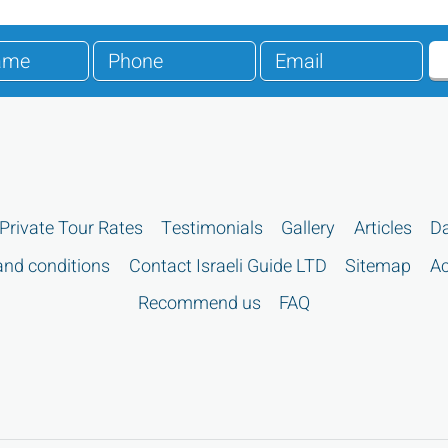
Private Tour Rates
Testimonials
Gallery
Articles
Da
nd conditions
Contact Israeli Guide LTD
Sitemap
Ac
Recommend us
FAQ