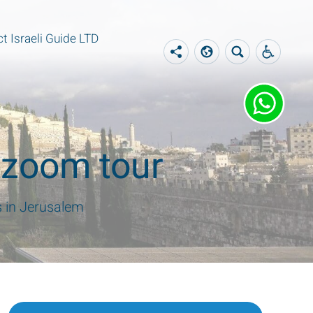
t Israeli Guide LTD
e zoom tour
s in Jerusalem