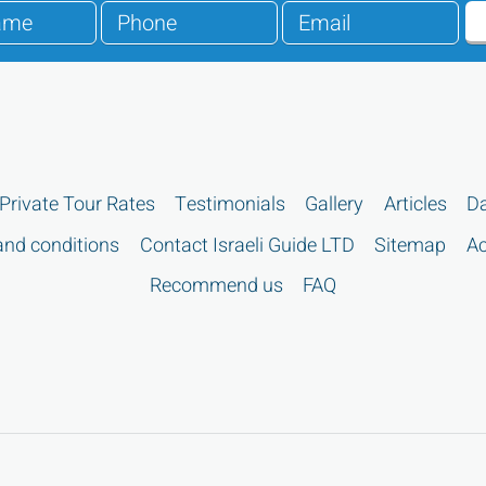
Private Tour Rates
Testimonials
Gallery
Articles
Da
nd conditions
Contact Israeli Guide LTD
Sitemap
Ac
Recommend us
FAQ