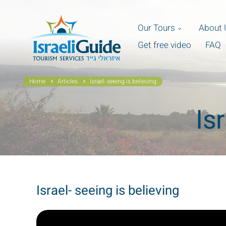
Our Tours
About 
Get free video
FAQ
Home
Articles
Israel- seeing is believing
Is
Israel- seeing is believing