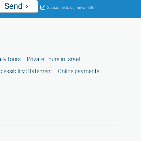
Send
Subscribe to our newsletter
ily tours
Private Tours in Israel
cessibility Statement
Online payments