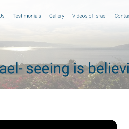
Us
Testimonials
Gallery
Videos of Israel
Contac
rael- seeing is believ