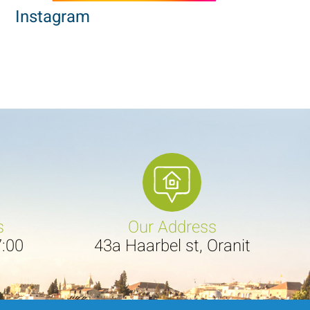
Instagram
s
Our Address
7:00
43a Haarbel st, Oranit