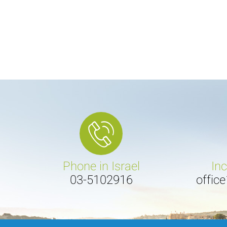
Phone in Israel
In
03-5102916
offic