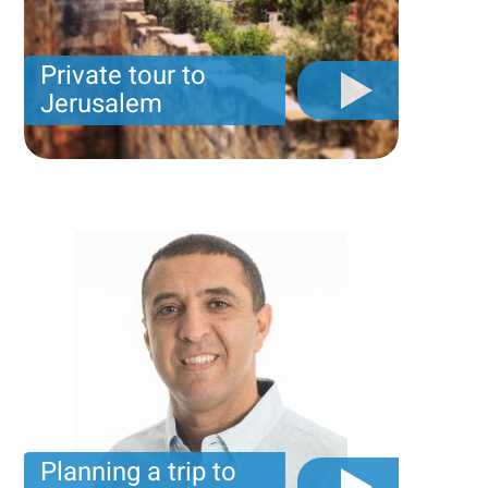
Private tour to
Jerusalem
Private tour for only 790 USD
Planning a trip to