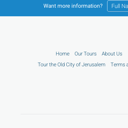
Want more information?
Home
Our Tours
About Us
Tour the Old City of Jerusalem
Terms a