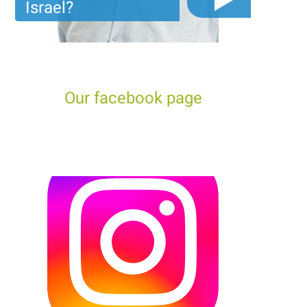
Israel?
The video you must see before you start planning tour
trip to Israel!
Our facebook page