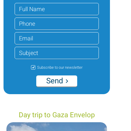
Subscribe to our newsletter
Send
Day trip to Gaza Envelop