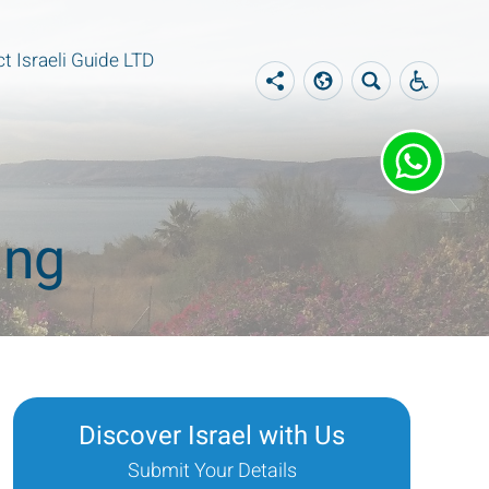
t Israeli Guide LTD
ing
Discover Israel with Us
Submit Your Details