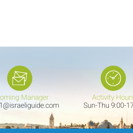
coming Manager
Activity Hour
e1@israeliguide.com
Sun-Thu 9:00-1