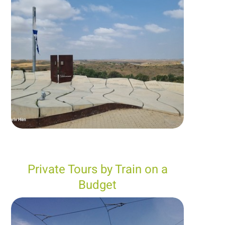
Private Tours by Train on a
Budget