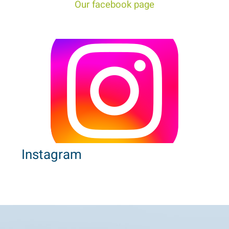
Our facebook page
Instagram