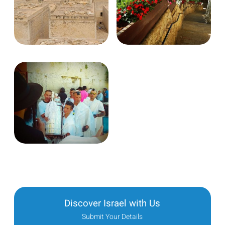
Discover Israel with Us
Submit Your Details