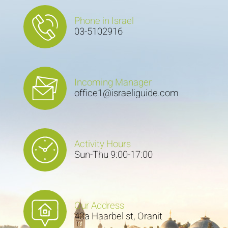
Phone in Israel
03-5102916
Incoming Manager
office1@israeliguide.com
Activity Hours
Sun-Thu 9:00-17:00
Our Address
43a Haarbel st, Oranit