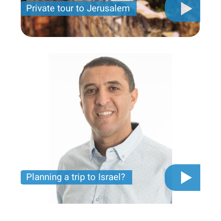
Private tour to Jerusalem
Private tour for only 790 USD
Planning a trip to Israel?
The video you must see before you start planning
tour trip to Israel!