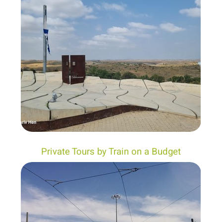
Private Tours by Train on a Budget