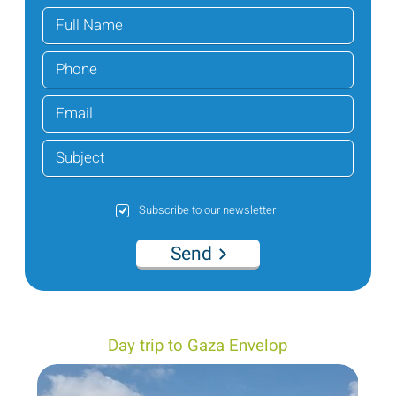
Subscribe to our newsletter
Send
Day trip to Gaza Envelop