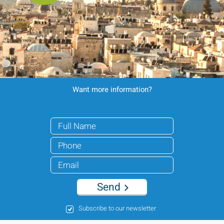
Want more information?
Send
Subscribe to our newsletter