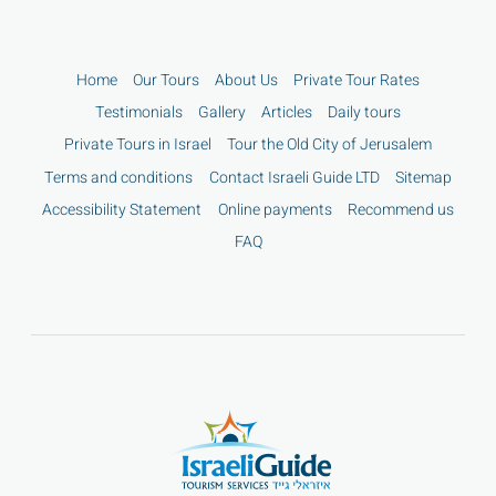
Home
Our Tours
About Us
Private Tour Rates
Testimonials
Gallery
Articles
Daily tours
Private Tours in Israel
Tour the Old City of Jerusalem
Terms and conditions
Contact Israeli Guide LTD
Sitemap
Accessibility Statement
Online payments
Recommend us
FAQ