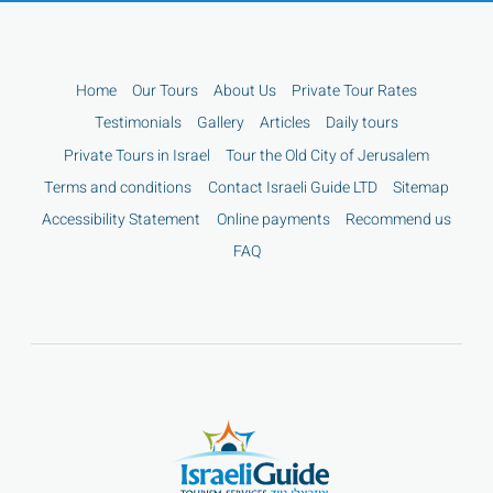
Home
Our Tours
About Us
Private Tour Rates
Testimonials
Gallery
Articles
Daily tours
Private Tours in Israel
Tour the Old City of Jerusalem
Terms and conditions
Contact Israeli Guide LTD
Sitemap
Accessibility Statement
Online payments
Recommend us
FAQ