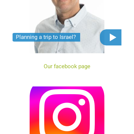
Planning a trip to Israel?
The video you must see before you start planning
tour trip to Israel!
Our facebook page