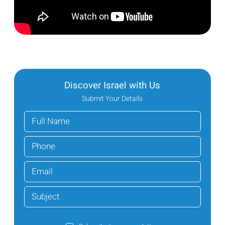
Discover Israel with Us
Submit Your Details