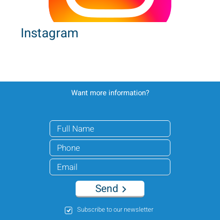
Instagram
Want more information?
Send
Subscribe to our newsletter