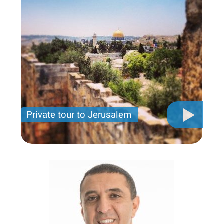
Private tour to Jerusalem
Private tour for only 790 USD