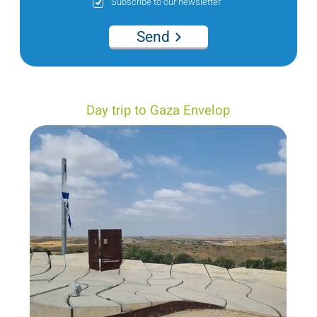
Subscribe to our newsletter
Send
Day trip to Gaza Envelop