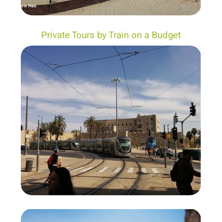
Private Tours by Train on a Budget