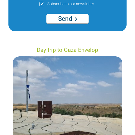
Subscribe to our newsletter
Send
Day trip to Gaza Envelop