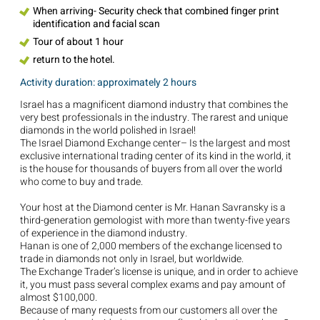
When arriving- Security check that combined finger print
identification and facial scan
Tour of about 1 hour
return to the hotel.
Activity duration: approximately 2 hours
Israel has a magnificent diamond industry that combines the
very best professionals in the industry. The rarest and unique
diamonds in the world polished in Israel!
The Israel Diamond Exchange center– Is the largest and most
exclusive international trading center of its kind in the world, it
is the house for thousands of buyers from all over the world
who come to buy and trade.
Your host at the Diamond center is Mr. Hanan Savransky is a
third-generation gemologist with more than twenty-five years
of experience in the diamond industry.
Hanan is one of 2,000 members of the exchange licensed to
trade in diamonds not only in Israel, but worldwide.
The Exchange Trader’s license is unique, and in order to achieve
it, you must pass several complex exams and pay amount of
almost $100,000.
Because of many requests from our customers all over the