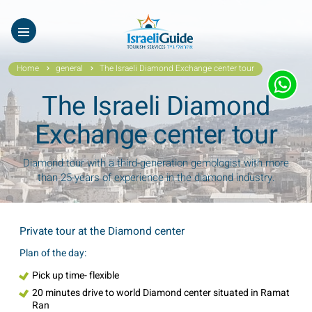
Our Tours
ES
עב
About Us
Home
general
The Israeli Diamond Exchange center tour
Testimonials
The Israeli Diamond
Gallery
Exchange center tour
Videos of Israel
Diamond tour with a third-generation gemologist with more
than 25-years of experience in the diamond industry.
Contact Israeli Guide LTD
Get free video
Private tour at the Diamond center
Plan of the day:
FAQ
Pick up time- flexible
20 minutes drive to world Diamond center situated in Ramat
Ran