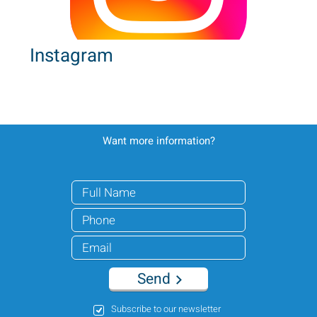
Instagram
Want more information?
Send
Subscribe to our newsletter