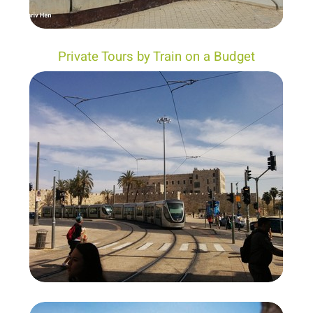
Private Tours by Train on a Budget