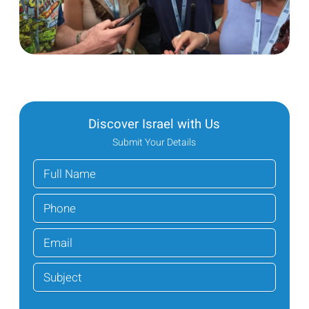
Discover Israel with Us
Submit Your Details