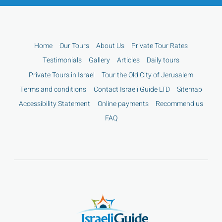
Home
Our Tours
About Us
Private Tour Rates
Testimonials
Gallery
Articles
Daily tours
Private Tours in Israel
Tour the Old City of Jerusalem
Terms and conditions
Contact Israeli Guide LTD
Sitemap
Accessibility Statement
Online payments
Recommend us
FAQ