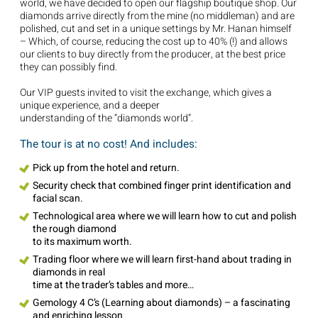
world, we have decided to open our flagship boutique shop. Our
diamonds arrive directly from the mine (no middleman) and are
polished, cut and set in a unique settings by Mr. Hanan himself
– Which, of course, reducing the cost up to 40% (!) and allows
our clients to buy directly from the producer, at the best price
they can possibly find.
Our VIP guests invited to visit the exchange, which gives a
unique experience, and a deeper
understanding of the “diamonds world”.
The tour is at no cost! And includes:
Pick up from the hotel and return.
Security check that combined finger print identification and
facial scan.
Technological area where we will learn how to cut and polish
the rough diamond
to its maximum worth.
Trading floor where we will learn first-hand about trading in
diamonds in real
time at the trader’s tables and more…
Gemology 4 C’s (Learning about diamonds) – a fascinating
and enriching lesson