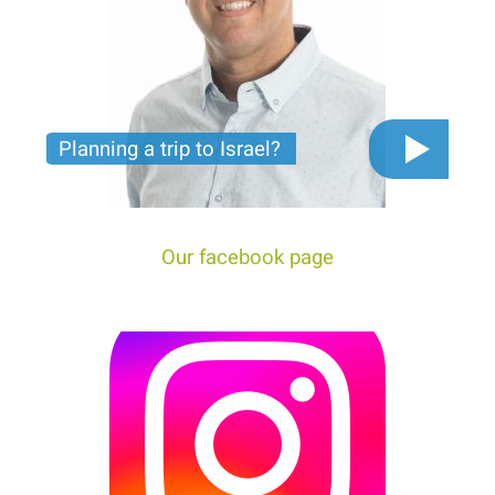
Planning a trip to Israel?
The video you must see before you start planning
tour trip to Israel!
Our facebook page