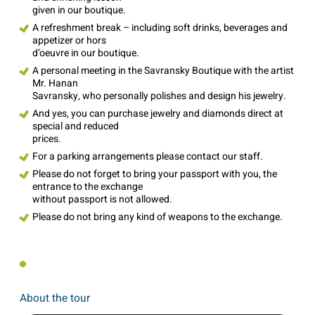
given in our boutique.
A refreshment break – including soft drinks, beverages and
appetizer or hors
d’oeuvre in our boutique.
A personal meeting in the Savransky Boutique with the artist
Mr. Hanan
Savransky, who personally polishes and design his jewelry.
And yes, you can purchase jewelry and diamonds direct at
special and reduced
prices.
For a parking arrangements please contact our staff.
Please do not forget to bring your passport with you, the
entrance to the exchange
without passport is not allowed.
Please do not bring any kind of weapons to the exchange.
About the tour