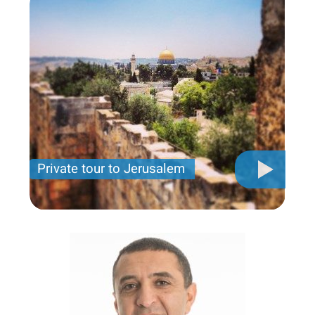
Private tour to Jerusalem
Private tour for only 790 USD