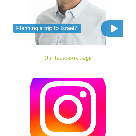
Planning a trip to Israel?
The video you must see before you start planning
tour trip to Israel!
Our facebook page