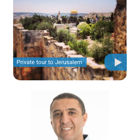
Private tour to Jerusalem
Private tour for only 790 USD