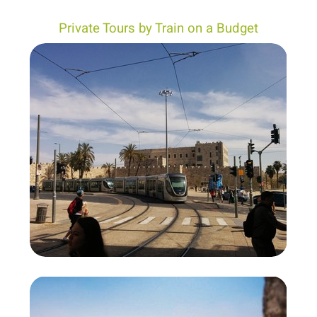
Private Tours by Train on a Budget