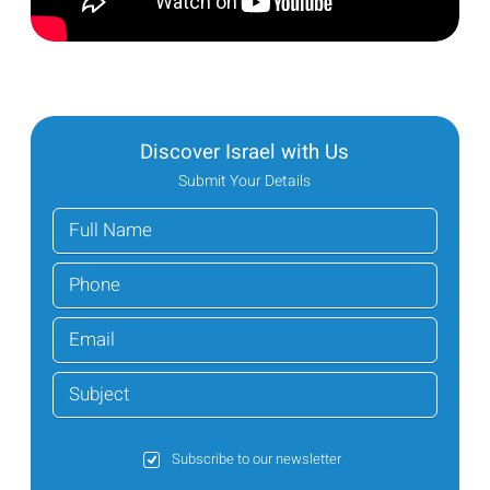
Discover Israel with Us
Submit Your Details
Subscribe to our newsletter