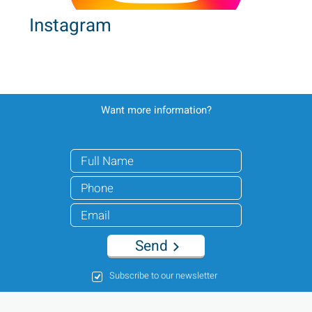
Instagram
Want more information?
Send
Subscribe to our newsletter