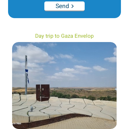
Send
Day trip to Gaza Envelop