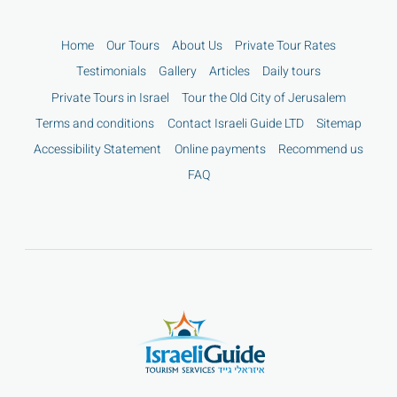
Home
Our Tours
About Us
Private Tour Rates
Testimonials
Gallery
Articles
Daily tours
Private Tours in Israel
Tour the Old City of Jerusalem
Terms and conditions
Contact Israeli Guide LTD
Sitemap
Accessibility Statement
Online payments
Recommend us
FAQ