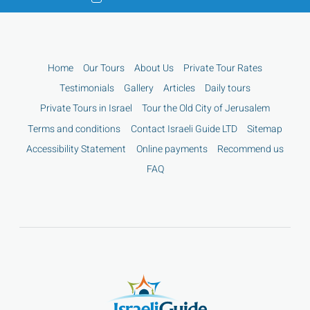
Home
Our Tours
About Us
Private Tour Rates
Testimonials
Gallery
Articles
Daily tours
Private Tours in Israel
Tour the Old City of Jerusalem
Terms and conditions
Contact Israeli Guide LTD
Sitemap
Accessibility Statement
Online payments
Recommend us
FAQ