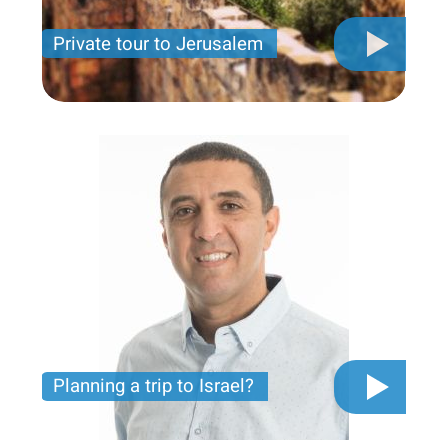
Private tour to Jerusalem
Private tour for only 790 USD
Planning a trip to Israel?
The video you must see before you start planning
tour trip to Israel!