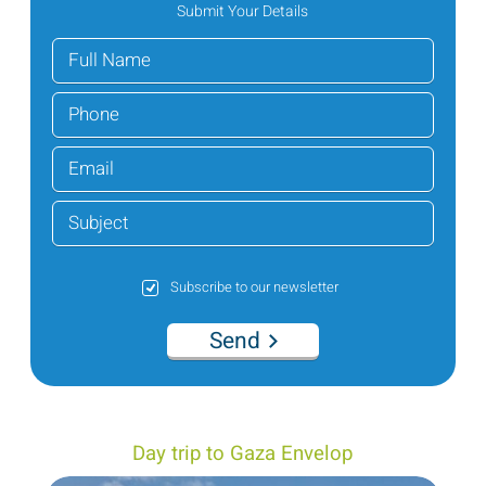
Submit Your Details
Subscribe to our newsletter
Send
Day trip to Gaza Envelop