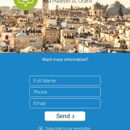
43a Haarbel st, Oranit
Want more information?
Send
Subscribe to our newsletter