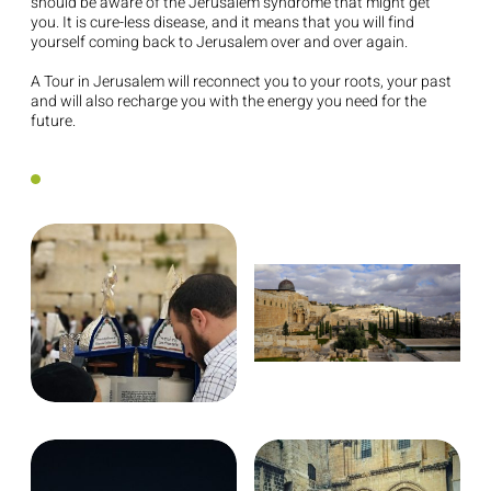
should be aware of the Jerusalem syndrome that might get
you. It is cure-less disease, and it means that you will find
yourself coming back to Jerusalem over and over again.
A Tour in Jerusalem will reconnect you to your roots, your past
and will also recharge you with the energy you need for the
future.