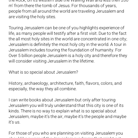
the Rock, on its western side the Wailing Wall and less then 200
m’ from there the tomb of Jesus. For thousands of years,
people from all around the world are traveling Jerusalem and
are visiting the holy sites.
Touring Jerusalem can be one of you highlights experience of
life, as many people will testify after a first visit. Due to the fact
the all most holy sites in the world are concentrated in one city;
Jerusalem is definitely the most holy city in the world. A tour in
Jerusalem includes touring the foundation of humanity. For
Over 5 billion people Jerusalem is a holy city and therefore they
will consider visiting Jerusalem in the lifetime.
What is so special about Jerusalem?
History, archaeology, architecture, faith, flavors, colors, and
especially, the way they all combine.
I can write books about Jerusalem but only after touring
Jerusalem you will truly understand that this city is one of its
kinds. There is no way to explain what is so special about
Jerusalem, maybe it’s the air, maybe it’s the people and maybe
it’s us.
For those of you who are planning on visiting Jerusalem you