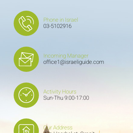
Phone in Israel
03-5102916
Incoming Manager
office1@israeliguide.com
Activity Hours
Sun-Thu 9:00-17:00
Our Address