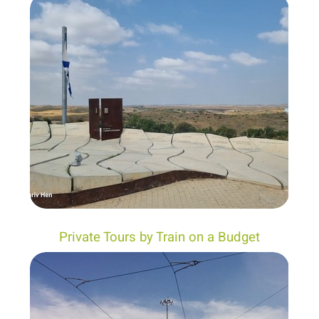
Private Tours by Train on a Budget