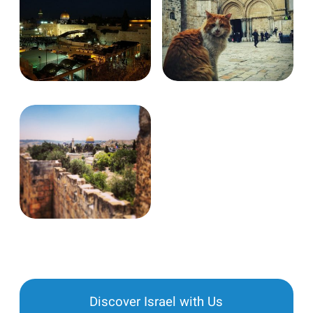
Discover Israel with Us