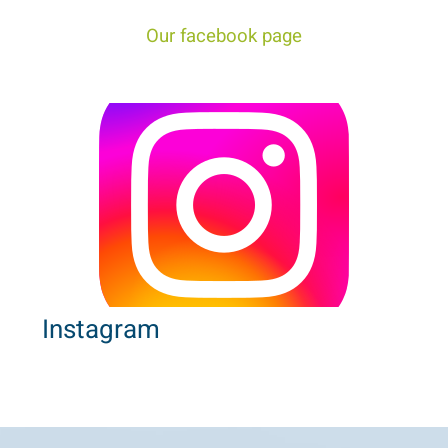
Our facebook page
Instagram