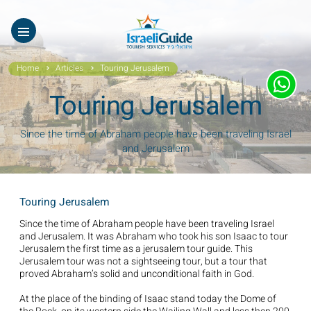
Our Tours
ES
עב
About Us
Home
Articles
Touring Jerusalem
Testimonials
Touring Jerusalem
Gallery
Since the time of Abraham people have been traveling Israel
and Jerusalem
Videos of Israel
Contact Israeli Guide LTD
Touring Jerusalem
Get free video
Since the time of Abraham people have been traveling Israel
and Jerusalem. It was Abraham who took his son Isaac to tour
Jerusalem the first time as a jerusalem tour guide. This
FAQ
Jerusalem tour was not a sightseeing tour, but a tour that
proved Abraham’s solid and unconditional faith in God.
At the place of the binding of Isaac stand today the Dome of