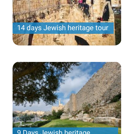
14 days Jewish heritage tour
Samuel program- Wednesday arrival – 14 nights -
10 touring days
Price per person
3931USD
Trip length
14 Nights
9 Days Jewish heritage