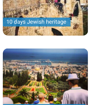
10 days Jewish heritage
Samuel program- Wednesday arrival – 14 nights -
10 touring days
Price per person
3200 USD
Trip length
14 Nights