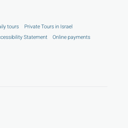
ily tours
Private Tours in Israel
cessibility Statement
Online payments