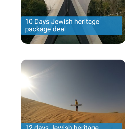
10 Days Jewish heritage
package deal
10 Days Jewish heritage package deal
Price per person
2568 USD
Trip length
11 Nights
12 days Jewish heritage