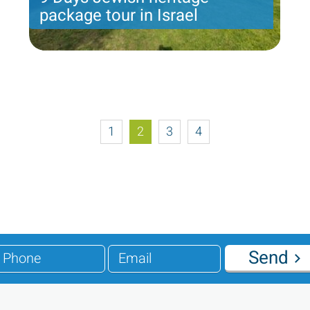
package tour in Israel
9 nights with 6 touring days and 2 day of leisure:
Amos package
Price per person
1585 USD
Trip length
8 Nights
1
2
3
4
Send