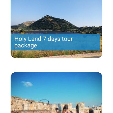
Holy Land 7 days tour
package
Holy Land 7 days tour package. Arrival on Sunday
includes 7 nights.
Price per person
From 1539 USD
Trip length
7 Nights