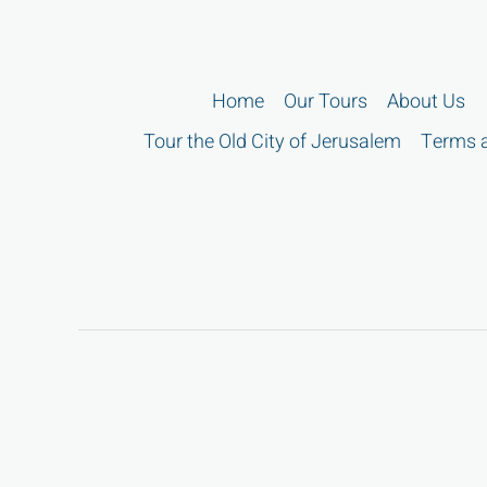
Home
Our Tours
About Us
Tour the Old City of Jerusalem
Terms a