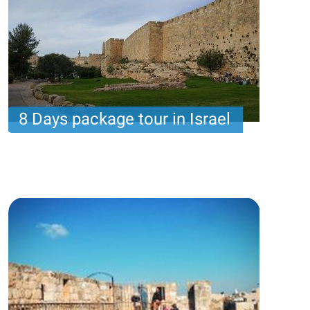
8 Days package tour in Israel
8 nights with 6 touring days and 1 day of leisure :
Assa package
Price per person
1585 USD
Trip length
8 Nights