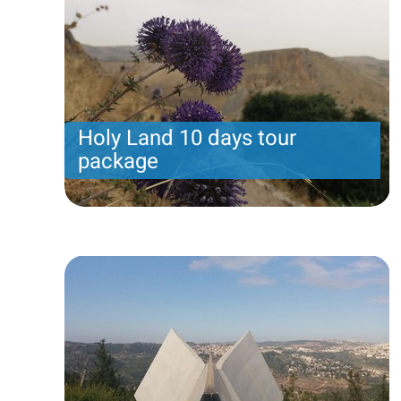
Holy Land 10 days tour
package
Holy Land 10 days tour package. Arrival on Sunday
includes 10 nights.
Price per person
From 2480 USD
Trip length
10 Nights