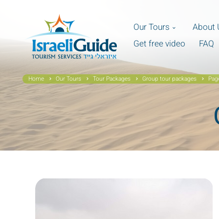
Our Tours
About 
Get free video
FAQ
Home
Our Tours
Tour Packages
Group tour packages
Pag