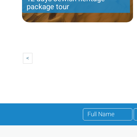
package tour
Jeremiah program- Friday arrival-12 nights - 8
touring days
Pagination
Price per person
2989 USD
Trip length
12 Nights
<