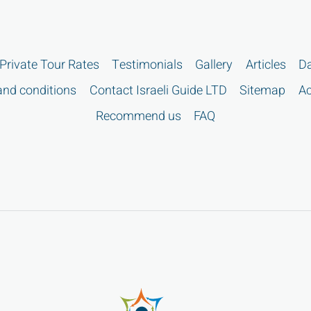
Private Tour Rates
Testimonials
Gallery
Articles
Da
nd conditions
Contact Israeli Guide LTD
Sitemap
Ac
Recommend us
FAQ