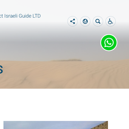
t Israeli Guide LTD
s