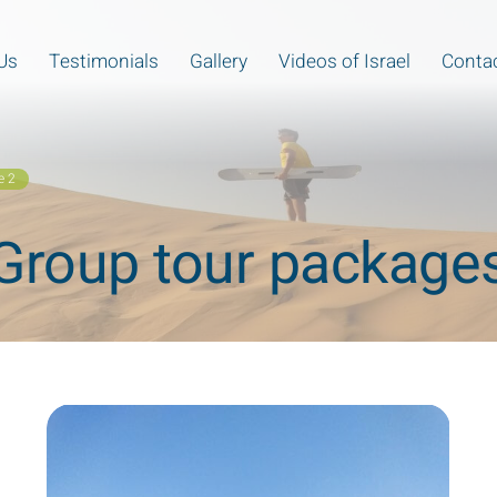
Us
Testimonials
Gallery
Videos of Israel
Contac
e 2
Group tour package