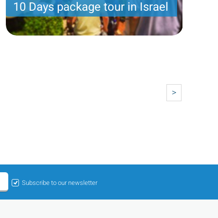
10 Days package tour in Israel
10 nights with 8 touring days : Grand holy land
package
Price per person
2351 USD
Trip length
10 Nights
>
Subscribe to our newsletter