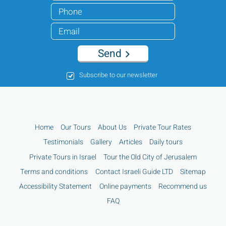
Send
Subscribe to our newsletter
Home
Our Tours
About Us
Private Tour Rates
Testimonials
Gallery
Articles
Daily tours
Private Tours in Israel
Tour the Old City of Jerusalem
Terms and conditions
Contact Israeli Guide LTD
Sitemap
Accessibility Statement
Online payments
Recommend us
FAQ