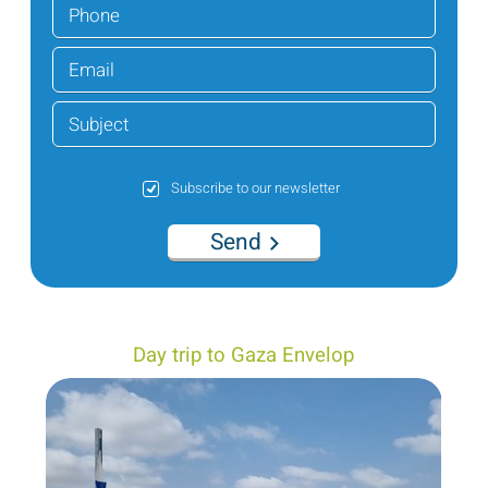
Subscribe to our newsletter
Send
Day trip to Gaza Envelop