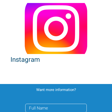
Instagram
Want more information?