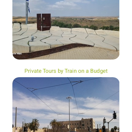
Private Tours by Train on a Budget