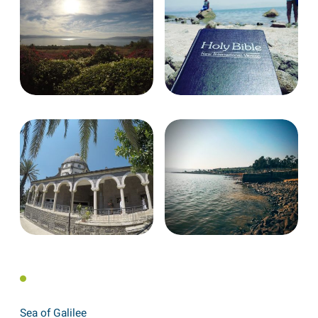
Sea of Galilee