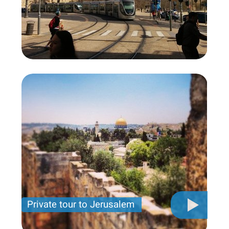
Private tour to Jerusalem
Private tour for only 790 USD