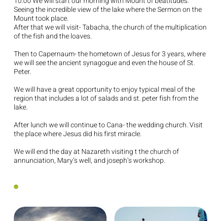
10:00 We will start our morning with Mount of beatitudes.
Seeing the incredible view of the lake where the Sermon on the
Mount took place.
After that we will visit- Tabacha, the church of the multiplication
of the fish and the loaves.
Then to Capernaum- the hometown of Jesus for 3 years, where
we will see the ancient synagogue and even the house of St.
Peter.
We will have a great opportunity to enjoy typical meal of the
region that includes a lot of salads and st. peter fish from the
lake.
After lunch we will continue to Cana- the wedding church. Visit
the place where Jesus did his first miracle.
We will end the day at Nazareth visiting t the church of
annunciation, Mary’s well, and joseph’s workshop.