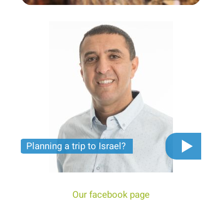
Planning a trip to Israel?
The video you must see before you start planning
tour trip to Israel!
Our facebook page