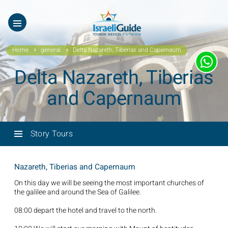
ES
עב
Home
general
Delta Nazareth, Tiberias and Capernaum
Delta Nazareth, Tiberias
and Capernaum
Story Tours
Nazareth, Tiberias and Capernaum
On this day we will be seeing the most important churches of
the galilee and around the Sea of Galilee.
08:00 depart the hotel and travel to the north.