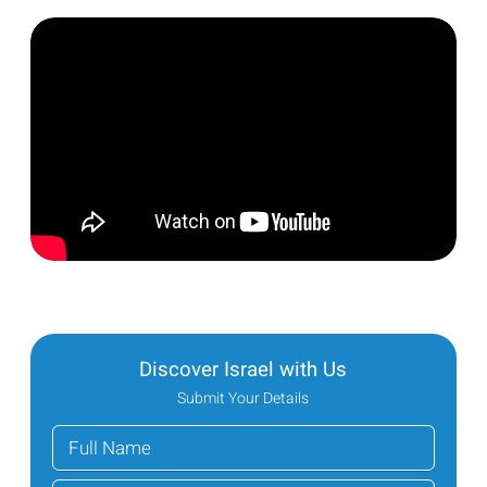
Discover Israel with Us
Submit Your Details