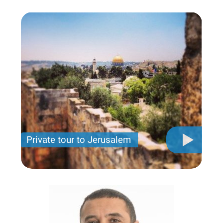
Private tour to Jerusalem
Private tour for only 790 USD