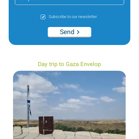
Subscribe to our newsletter
Send
Day trip to Gaza Envelop