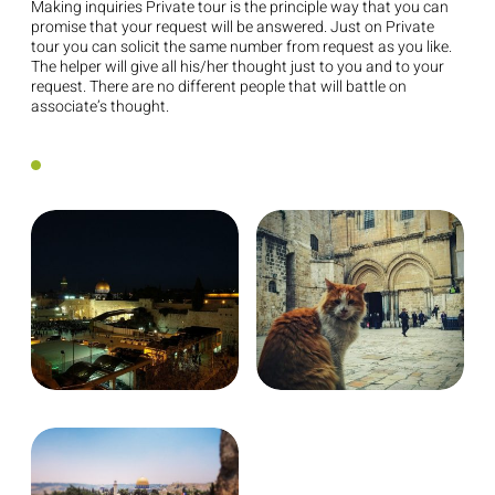
Making inquiries Private tour is the principle way that you can
promise that your request will be answered. Just on Private
tour you can solicit the same number from request as you like.
The helper will give all his/her thought just to you and to your
request. There are no different people that will battle on
associate’s thought.