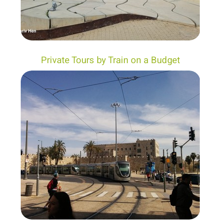
Private Tours by Train on a Budget