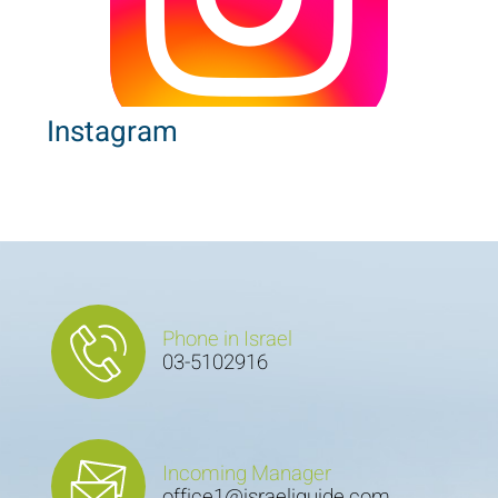
Instagram
Phone in Israel
03-5102916
Incoming Manager
office1@israeliguide.com