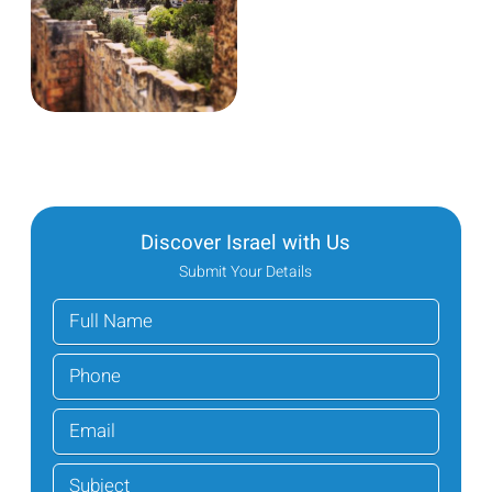
Discover Israel with Us
Submit Your Details