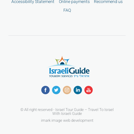
Accessibility Statement
Online payments
Recommend us
FAQ
© All right reserved - Israel Tour Guide – Travel To Israel
With Israeli Guide
imark image web development