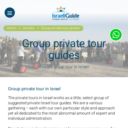
Our Tours
ES
עב
About Us
Home
Articles
Group private tour guides
Testimonials
Group private tour
Gallery
guides
Videos of Israel
Private group tour in Israel
Contact Israeli Guide LTD
Group private tour in Israel
Get free video
The private tours in Israel works as a little, select group of
suggested private Israel tour guides. We are a various
FAQ
gathering – each with our own particular style and approach
yet all dedicated to the most abnormal amount of expert and
individual administration.