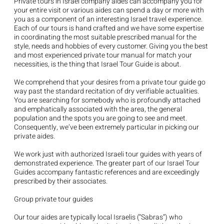
Private tours in Israel company aides can accompany you for
your entire visit or various aides can spend a day or more with
you as a component of an interesting Israel travel experience.
Each of our tours is hand crafted and we have some expertise
in coordinating the most suitable prescribed manual for the
style, needs and hobbies of every customer. Giving you the best
and most experienced private tour manual for match your
necessities, is the thing that Israel Tour Guide is about.
We comprehend that your desires from a private tour guide go
way past the standard recitation of dry verifiable actualities.
You are searching for somebody who is profoundly attached
and emphatically associated with the area, the general
population and the spots you are going to see and meet.
Consequently, we’ve been extremely particular in picking our
private aides.
We work just with authorized Israeli tour guides with years of
demonstrated experience. The greater part of our Israel Tour
Guides accompany fantastic references and are exceedingly
prescribed by their associates.
Group private tour guides
Our tour aides are typically local Israelis (“Sabras”) who