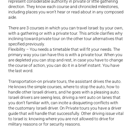
represent considerable authority in private or little gathering
direction. They know each course and chronicled milestones,
including places you won’t hear or read about in any composed
aide.
There are 3 courses in which you can travel Israel: by your own,
with a gathering or with a private tour. This article clarifies why
inclining toward private tour on the other tour alternatives that
specified previously.
Flexibility – You needs a timetable that will fit your needs. The
primary way you can have this is with a private tour. When you
are depleted you can stop and rest, in case you have to change
the course of action, you can do it in a brief instant. You have
the last word.
Transportation-on private tours, the assistant drives the auto.
He knows the simple courses, where to stop the auto, how to
handle other Israeli drivers, and he goes with a pleasing auto.
Israeli drivers are seeing less, driving a rent auto on lanes that
you don’t familiar with, can incite a disquieting conflicts with
the customary Israeli driver. On Private tours you have a driver
guide that will handle that successfully. Other driving issue vital
to Israel is: knowing where you are not allowed to drive for
military reasons or for security reasons.