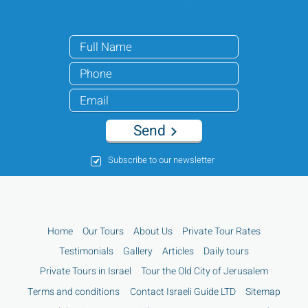
Send
Subscribe to our newsletter
Home
Our Tours
About Us
Private Tour Rates
Testimonials
Gallery
Articles
Daily tours
Private Tours in Israel
Tour the Old City of Jerusalem
Terms and conditions
Contact Israeli Guide LTD
Sitemap