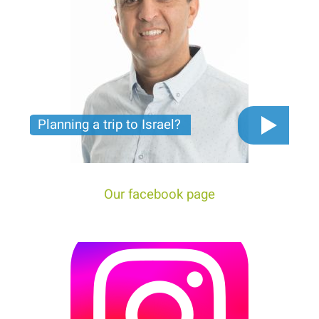
Planning a trip to Israel?
The video you must see before you start planning
tour trip to Israel!
Our facebook page