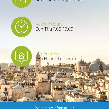
Activity Hours
Sun-Thu 9:00-17:00
Our Address
43a Haarbel st, Oranit
Want more information?