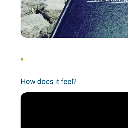
How does it feel?