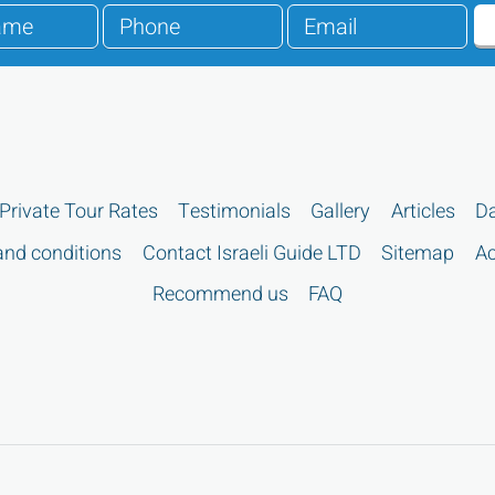
Private Tour Rates
Testimonials
Gallery
Articles
Da
nd conditions
Contact Israeli Guide LTD
Sitemap
Ac
Recommend us
FAQ