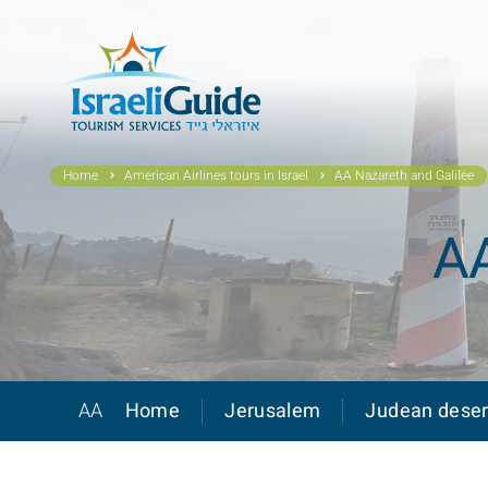
Home
American Airlines tours in Israel
AA Nazareth and Galilee
AA
AA
Home
Jerusalem
Judean deser