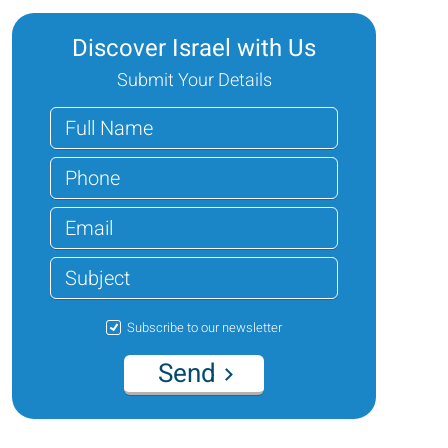
Discover Israel with Us
Submit Your Details
Subscribe to our newsletter
Send