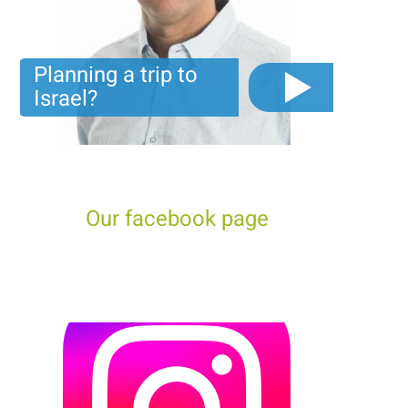
Planning a trip to
Israel?
The video you must see before you start planning tour
trip to Israel!
Our facebook page