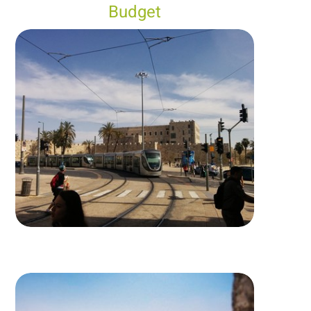
Budget