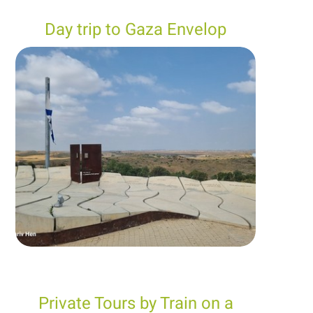
Day trip to Gaza Envelop
Private Tours by Train on a