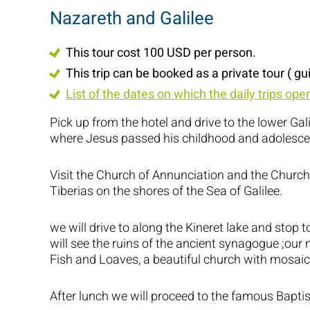
Nazareth and Galilee
This tour cost 100 USD per person.
This trip can be booked as a private tour ( gu
List of the dates on which the daily trips ope
Pick up from the hotel and drive to the lower Gali
where Jesus passed his childhood and adolesce
Visit the Church of Annunciation and the Church 
Tiberias on the shores of the Sea of Galilee.
we will drive to along the Kineret lake and stop
will see the ruins of the ancient synagogue ;our n
Fish and Loaves, a beautiful church with mosaic
After lunch we will proceed to the famous Baptism