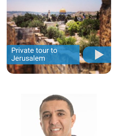
Private tour to
Jerusalem
Private tour for only 790 USD