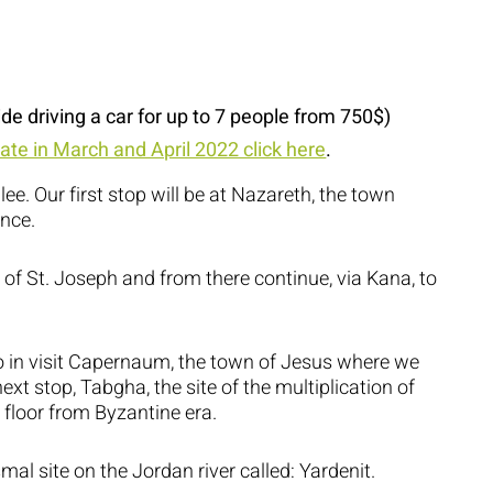
ide driving a car for up to 7 people from 750$)
rate in March and April 2022 click here
.
lee. Our first stop will be at Nazareth, the town
nce.
of St. Joseph and from there continue, via Kana, to
 to in visit Capernaum, the town of Jesus where we
ext stop, Tabgha, the site of the multiplication of
 floor from Byzantine era.
al site on the Jordan river called: Yardenit.