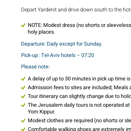
Depart Yardenit and drive down south to the hote
NOTE: Modest dress (no shorts or sleeveless s
holy places.
Departure: Daily except for Sunday.
Pick-up : Tel-Aviv hotels – 07:20
Please note:
A delay of up to 30 minutes in pick up time i
Admission fees to sites are included; Meals 
Tour itinerary can slightly change due to ho
The Jerusalem daily tours is not operated a
Yom Kippur.
Modest clothes are required (no shorts or sle
Comfortable walking shoes are extremely im