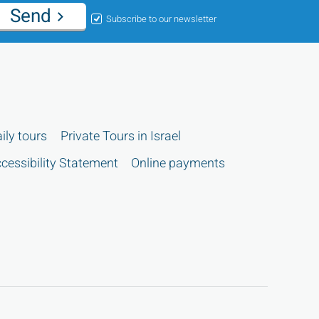
Send
Subscribe to our newsletter
ily tours
Private Tours in Israel
cessibility Statement
Online payments