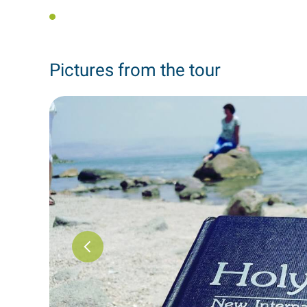
Pictures from the tour