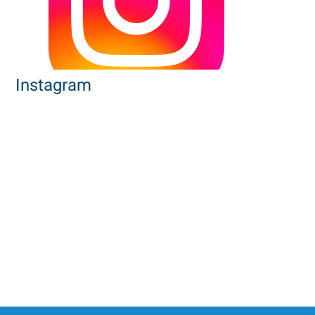
Instagram