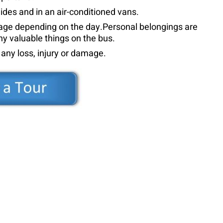
uides and in an air-conditioned vans.
guage depending on the day.Personal belongings are
ny valuable things on the bus.
r any loss, injury or damage.