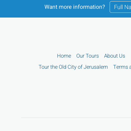
Want more information?
Home
Our Tours
About Us
Tour the Old City of Jerusalem
Terms a