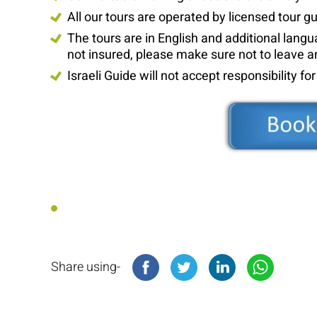
All our tours are operated by licensed tour g
The tours are in English and additional lan
not insured, please make sure not to leave a
Israeli Guide will not accept responsibility fo
Share using-