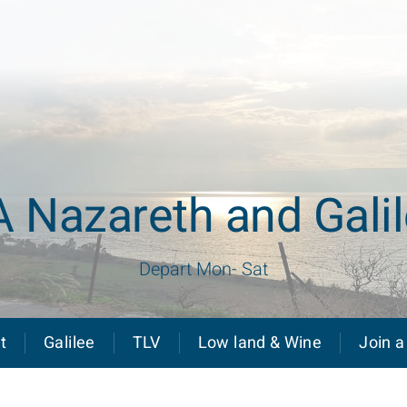
 Nazareth and Gali
Depart Mon- Sat
t
Galilee
TLV
Low land & Wine
Join a