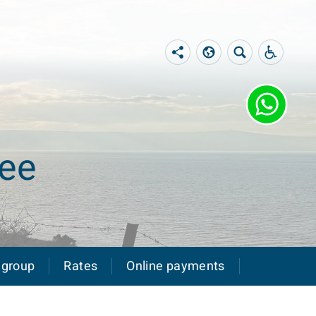
lee
 group
Rates
Online payments