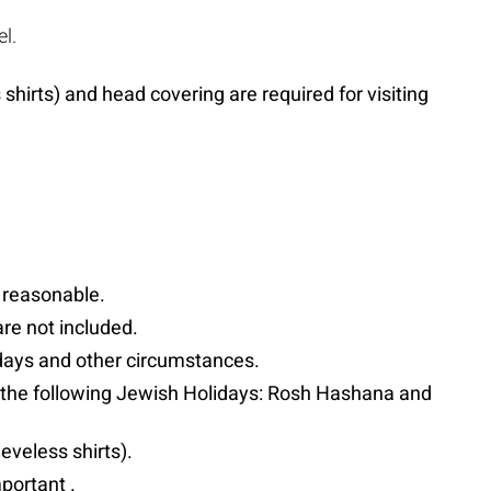
l.
hirts) and head covering are required for visiting
s reasonable.
are not included.
lidays and other circumstances.
t the following Jewish Holidays: Rosh Hashana and
eveless shirts).
portant .