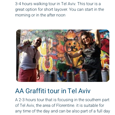
3-4 hours walking tour in Tel Aviv. This tour is a
great option for short layover. You can start in the
morning or in the after noon
AA Graffiti tour in Tel Aviv
A 2-3 hours tour that is focusing in the southern part
of Tel Aviv, the area of Florentine. it is suitable for
any time of the day and can be also part of a full day