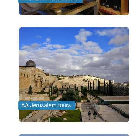
AA Jerusalem tours
Jerusalem is the most important place to visit
when you are in Israel. We offer you different tours
to suite your interest and time frame.