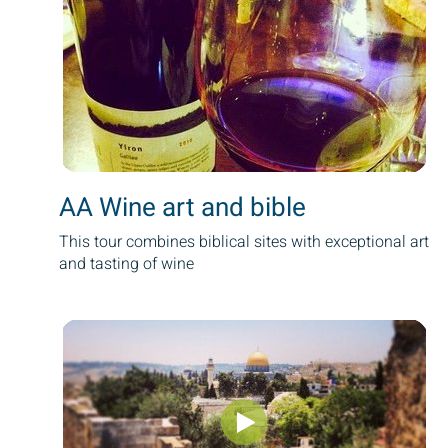
AA Wine art and bible
This tour combines biblical sites with exceptional art
and tasting of wine