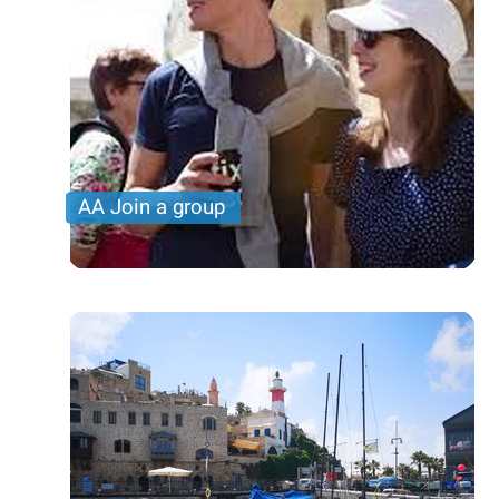
AA Join a group