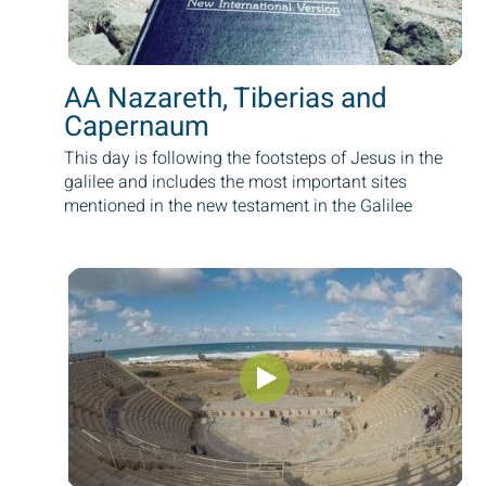
AA Nazareth, Tiberias and
Capernaum
This day is following the footsteps of Jesus in the
galilee and includes the most important sites
mentioned in the new testament in the Galilee