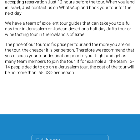
accepting reservation Just 12 hours before the tour. When you land
in Israel, Just contact us on WhatsApp and book your tour for the
next day.
We have a team of excellent tour guides that can take you to a full
day tour in Jerusalem or Judean desert or a half day Jaffa tour or
wine tasting tour in the lowland s of Israel.
The price of our tours is fix price per tour and the more you are on
the tour, the cheaper it is per person. Therefore we recommend that
you discuss your tour destination prior to your flight and get as
many team members to join the tour. If for example all the team 13-
14 people decide to go on a Jerusalem tour, the cost of the tour will
be no more than 65 USD per person.