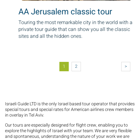
AA Jerusalem classic tour
Touring the most remarkable city in the world with a
private tour guide that can show you all the classic
sites and all the hidden ones.
Pagination
1
2
>
Israeli Guide LTD is the only Israel based tour operator that provides
special tours and special rates for American airlines crew members
in overlay in Tel Aviv.
Our tours are especially designed for flight crew, enabling you to
explore the highlights of Israel with your team. We are very flexible
and spontaneous, understanding the nature of your work we are