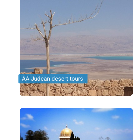
AA Judean desert tours
Tours to the region of the Judean desert. Various
routes and destinations, among them: Massada,
dead sea and Ramon crater