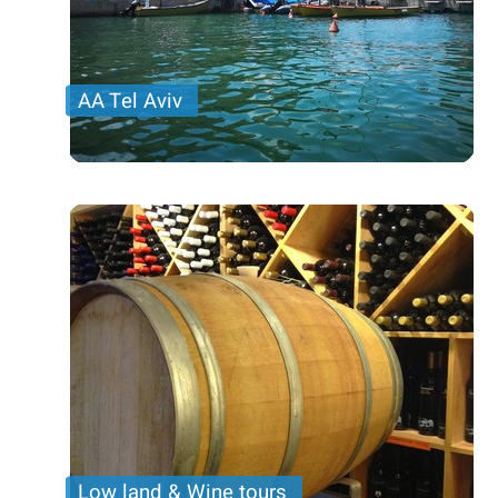
AA Tel Aviv
Low land & Wine tours