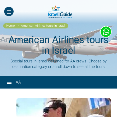
ES
עב
Home
American Airlines tours in Israel
American Airlines tours
in Israel
Special tours in Israel designed for AA crews. Choose by
destination category or scroll down to see all the tours
AA