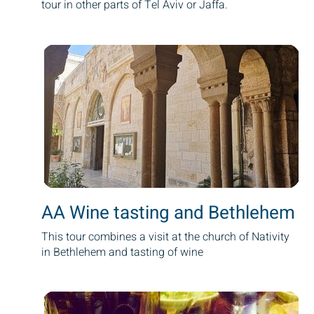
tour in other parts of Tel Aviv or Jaffa.
AA Wine tasting and Bethlehem
This tour combines a visit at the church of Nativity
in Bethlehem and tasting of wine