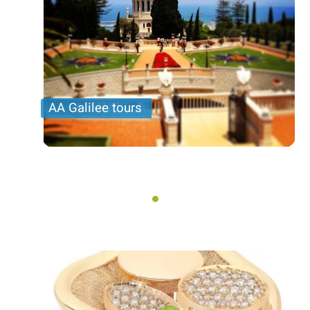
AA Galilee tours
Tours to the region of Galilee. Various routes and
destinations, among them: Nazareth and sea of
galilee, Haifa, Acre, Caesarea and more ..