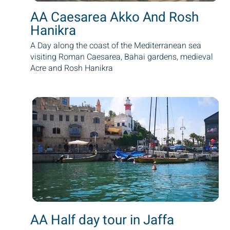
AA Caesarea Akko And Rosh
Hanikra
A Day along the coast of the Mediterranean sea
visiting Roman Caesarea, Bahai gardens, medieval
Acre and Rosh Hanikra
AA Half day tour in Jaffa