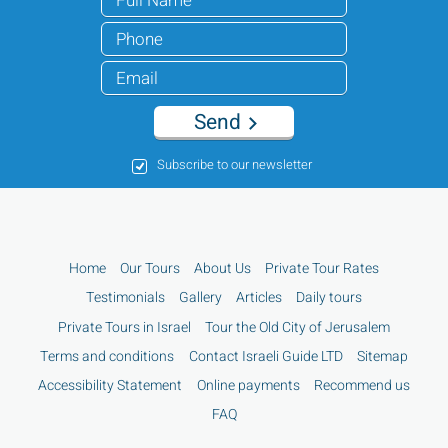
Send
Subscribe to our newsletter
Home
Our Tours
About Us
Private Tour Rates
Testimonials
Gallery
Articles
Daily tours
Private Tours in Israel
Tour the Old City of Jerusalem
Terms and conditions
Contact Israeli Guide LTD
Sitemap
Accessibility Statement
Online payments
Recommend us
FAQ