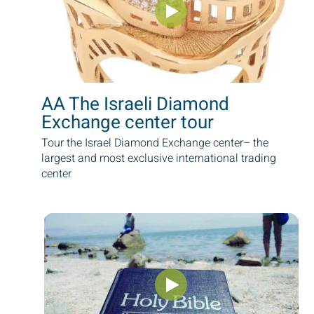
AA The Israeli Diamond
Exchange center tour
Tour the Israel Diamond Exchange center– the
largest and most exclusive international trading
center