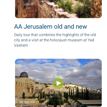
AA Jerusalem old and new
Daily tour that combines the highlights of the old
city and a visit at the holocaust museum at Yad
Vashem