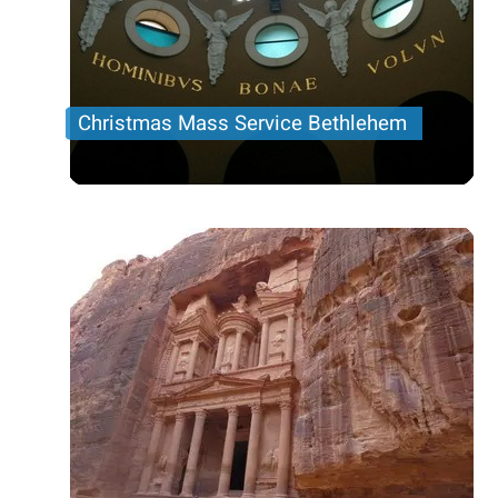
Christmas Mass Service Bethlehem
Christmas Mass Service Bethlehem tour Dec 24
Price per person
78 USD
Trip length
Half day