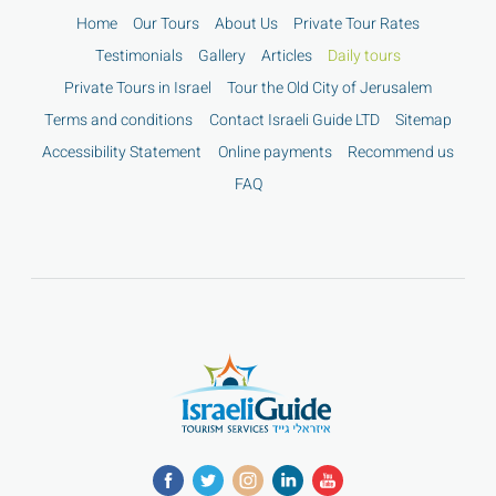
Home
Our Tours
About Us
Private Tour Rates
Testimonials
Gallery
Articles
Daily tours
Private Tours in Israel
Tour the Old City of Jerusalem
Terms and conditions
Contact Israeli Guide LTD
Sitemap
Accessibility Statement
Online payments
Recommend us
FAQ