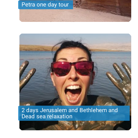
Petra one day tour
Travel from Israel to Jordan is easy- You can even
visit Petra on a one day trip from Tel Aviv
2 days Jerusalem and Bethlehem and
Dead sea relaxation
Incredible tour in the holy city with Bethlehem, an
overnight in Jerusalem and dead sea ralaxation