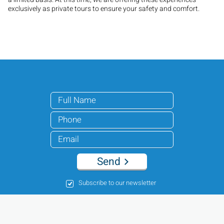
exclusively as private tours to ensure your safety and comfort.
Send
Subscribe to our newsletter