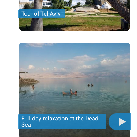
Tour of Tel Aviv
Visit the Diaspora museum ; Drive around the main
streets of Tel Aviv, center of business and
entertainment of Israel. Stop at Rabin’s Square,
place
Price per person
101 USD
Trip length
9 Hours
Full day relaxation at the Dead
Sea
Enjoy a full day of relaxation and spa at the Dead