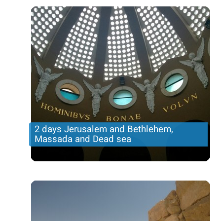
Price per person
321 USD
Trip length
2 DAYS
2 days Jerusalem and Bethlehem,
Massada and Dead sea
Incredible tour in the holy city with Bethlehem, an
overnight in Jerusalem and tour to Judean desert
and dead sea and Massada
Price per person
345 USD
Trip length
2 DAYS