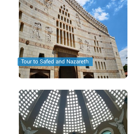
Tour to Safed and Nazareth
A tour to the northren part of Israel including
Nazareth and the Basilica of Annunciation and
Tzfat also known as Safed in the upper Galilee