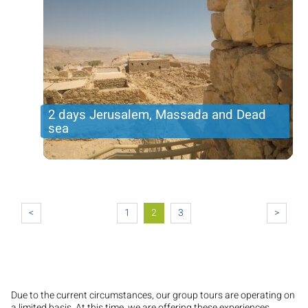
2 days Jerusalem, Massada and Dead
sea
Incredible tour in the holy city with an overnight and
next tour to the Judean desert and dead sea
Pagination
Price per person
321USD
Trip length
2 DAYS
<
1
2
3
>
Due to the current circumstances, our group tours are operating on
a limited basis. At this time, we are offering these experiences