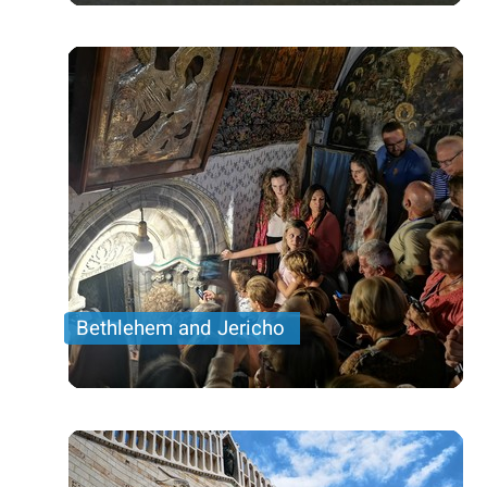
Sea
Price per person
96 USD
Trip length
Full Day
Bethlehem and Jericho
visit The oldest city in the world- Jericho and the
Church of Nativity
Price per person
153 USD
Trip length
Full Day