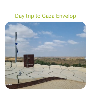
Day trip to Gaza Envelop