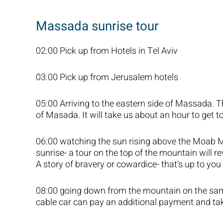
Massada sunrise tour
02:00 Pick up from Hotels in Tel Aviv
03:00 Pick up from Jerusalem hotels
05:00 Arriving to the eastern side of Massada. T
of Masada. It will take us about an hour to get t
06:00 watching the sun rising above the Moab Mo
sunrise- a tour on the top of the mountain will r
A story of bravery or cowardice- that’s up to you 
08:00 going down from the mountain on the sam
cable car can pay an additional payment and ta