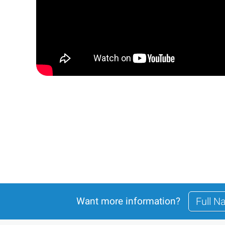
Want more information?