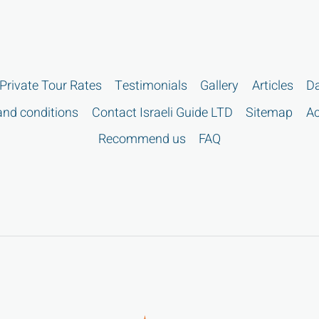
Private Tour Rates
Testimonials
Gallery
Articles
Da
nd conditions
Contact Israeli Guide LTD
Sitemap
Ac
Recommend us
FAQ