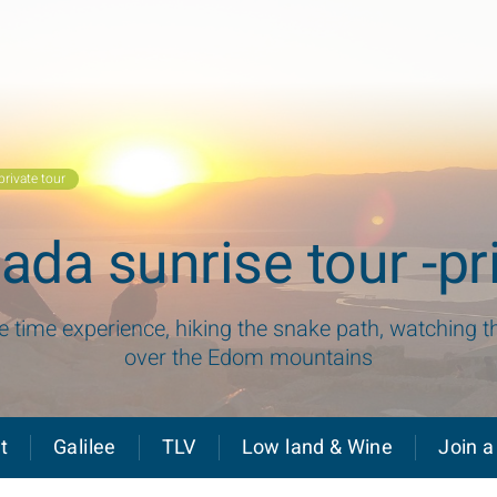
rivate tour
da sunrise tour -pri
fe time experience, hiking the snake path, watching t
over the Edom mountains
t
Galilee
TLV
Low land & Wine
Join a