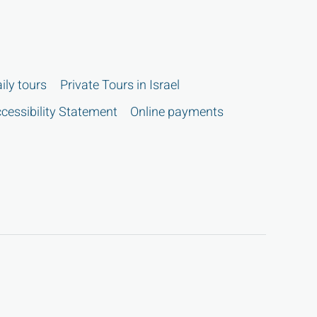
ily tours
Private Tours in Israel
cessibility Statement
Online payments