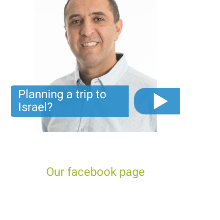
Planning a trip to
Israel?
The video you must see before you start planning tour
trip to Israel!
Our facebook page