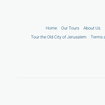
Home
Our Tours
About Us
Tour the Old City of Jerusalem
Terms a