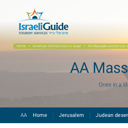
Home
American Airlines tours in Israel
AA Massada sunrise tour -p
AA Massa
Ones in a li
AA
Home
Jerusalem
Judean deser