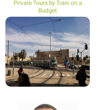
Private Tours by Train on a
Budget