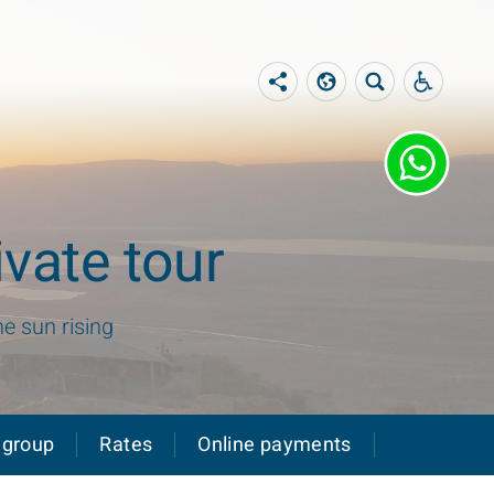
vate tour
he sun rising
 group
Rates
Online payments