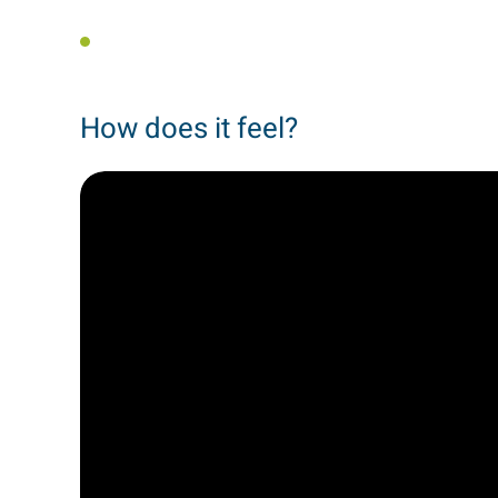
How does it feel?