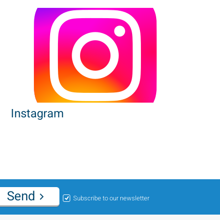
Instagram
Send
Subscribe to our newsletter