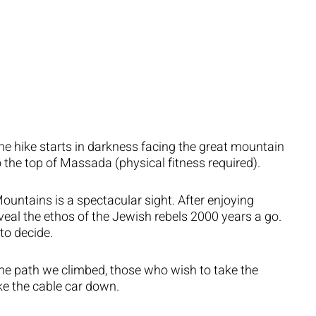
he hike starts in darkness facing the great mountain
o the top of Massada (physical fitness required).
untains is a spectacular sight. After enjoying
eveal the ethos of the Jewish rebels 2000 years a go.
to decide.
e path we climbed, those who wish to take the
ke the cable car down.