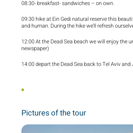
08:30- breakfast- sandwiches – on own.
09:30 hike at Ein Gedi natural reserve this beauti
and human. During the hike we’ll refresh ourselve
12:00 At the Dead Sea beach we will enjoy the un
newspaper)
14:00 depart the Dead Sea back to Tel Aviv and
Pictures of the tour