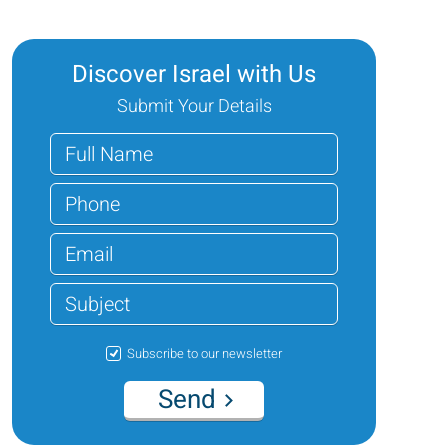
Discover Israel with Us
Submit Your Details
Subscribe to our newsletter
Send