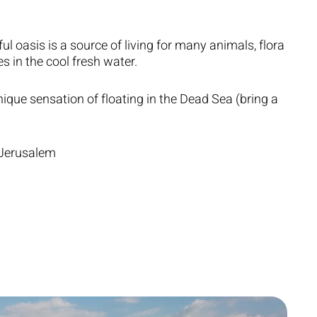
ful oasis is a source of living for many animals, flora
s in the cool fresh water.
ique sensation of floating in the Dead Sea (bring a
 Jerusalem