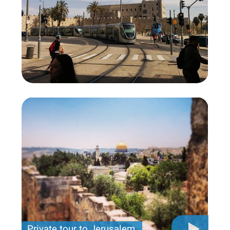
Private tour to Jerusalem