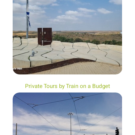
Private Tours by Train on a Budget