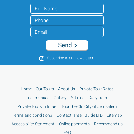
Send
Subscribe to our newsletter
Home
Our Tours
About Us
Private Tour Rates
Testimonials
Gallery
Articles
Daily tours
Private Tours in Israel
Tour the Old City of Jerusalem
Terms and conditions
Contact Israeli Guide LTD
Sitemap
Accessibility Statement
Online payments
Recommend us
FAQ