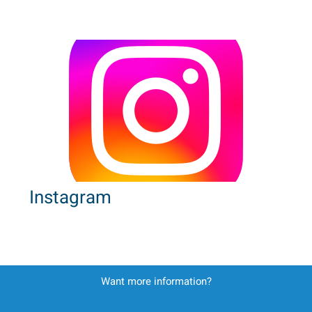
Instagram
Want more information?