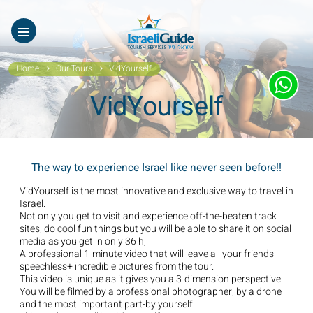
Our Tours
ES
עב
About Us
Home
Our Tours
VidYourself
Testimonials
VidYourself
Gallery
Videos of Israel
The way to experience Israel like never seen before!!
Contact Israeli Guide LTD
VidYourself is the most innovative and exclusive way to travel in
Israel.
Not only you get to visit and experience off-the-beaten track
Get free video
sites, do cool fun things but you will be able to share it on social
media as you get in only 36 h,
A professional 1-minute video that will leave all your friends
FAQ
speechless+ incredible pictures from the tour.
This video is unique as it gives you a 3-dimension perspective!
You will be filmed by a professional photographer, by a drone
and the most important part-by yourself