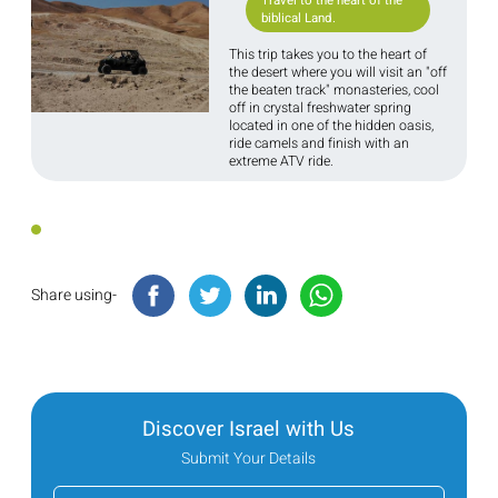
Travel to the heart of the
biblical Land.
This trip takes you to the heart of
the desert where you will visit an "off
the beaten track" monasteries, cool
off in crystal freshwater spring
located in one of the hidden oasis,
ride camels and finish with an
extreme ATV ride.
Share using-
Discover Israel with Us
Submit Your Details