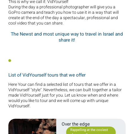
This is why we call it: VidYourself
During the day a professional photographer will give you a
GoPro camera and teach you how to use it in a way that will
create at the end of the day a spectacular, professional and
cool video that you can share.
The Newst and most unique way to travel in Israel and
share it!
List of VidYourself tours that we offer
Here Your can find a selected list of tours that we offer in a
VidYourself "style". Nevertheless, we can built together a tailor
made VidYourself just for you. Let us know when and where
would you like to tour and we will come up with unique
VidYourself.
Over the edge
Rappelling at the coolest