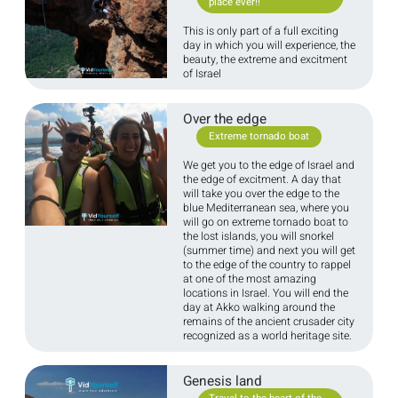
place ever!!
This is only part of a full exciting
day in which you will experience, the
beauty, the extreme and excitment
of Israel
Over the edge
Extreme tornado boat
We get you to the edge of Israel and
the edge of excitment. A day that
will take you over the edge to the
blue Mediterranean sea, where you
will go on extreme tornado boat to
the lost islands, you will snorkel
(summer time) and next you will get
to the edge of the country to rappel
at one of the most amazing
locations in Israel. You will end the
day at Akko walking around the
remains of the ancient crusader city
recognized as a world heritage site.
Genesis land