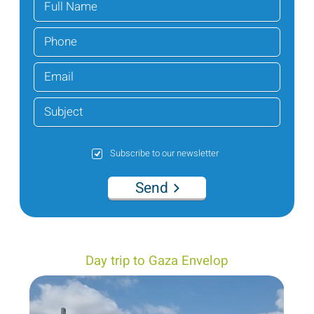
Subscribe to our newsletter
Send
Day trip to Gaza Envelop