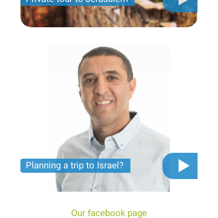
Private tour for only 790 USD
Planning a trip to Israel?
The video you must see before you start planning
tour trip to Israel!
Our facebook page