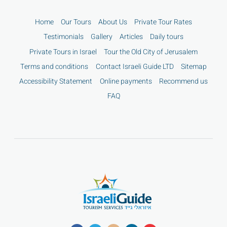
Home
Our Tours
About Us
Private Tour Rates
Testimonials
Gallery
Articles
Daily tours
Private Tours in Israel
Tour the Old City of Jerusalem
Terms and conditions
Contact Israeli Guide LTD
Sitemap
Accessibility Statement
Online payments
Recommend us
FAQ