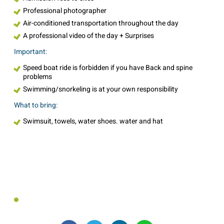
Professional photographer
Air-conditioned transportation throughout the day
A professional video of the day + Surprises
Important:
Speed boat ride is forbidden if you have Back and spine
problems
Swimming/snorkeling is at your own responsibility
What to bring:
Swimsuit, towels, water shoes. water and hat