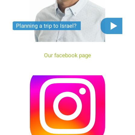
Planning a trip to Israel?
The video you must see before you start planning
tour trip to Israel!
Our facebook page