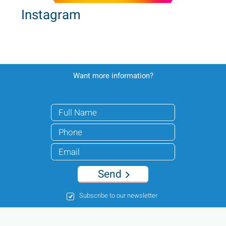
Instagram
Want more information?
Send
Subscribe to our newsletter