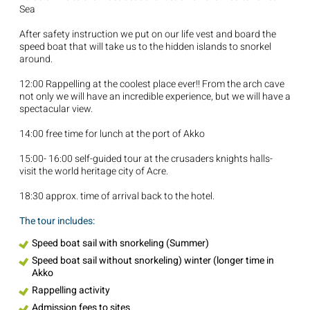
Sea
After safety instruction we put on our life vest and board the
speed boat that will take us to the hidden islands to snorkel
around.
12:00 Rappelling at the coolest place ever!! From the arch cave
not only we will have an incredible experience, but we will have a
spectacular view.
14:00 free time for lunch at the port of Akko
15:00- 16:00 self-guided tour at the crusaders knights halls-
visit the world heritage city of Acre.
18:30 approx. time of arrival back to the hotel.
The tour includes:
Speed boat sail with snorkeling (Summer)
Speed boat sail without snorkeling) winter (longer time in
Akko
Rappelling activity
Admission fees to sites