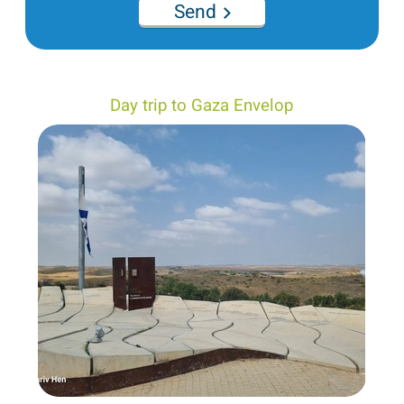
Send
Day trip to Gaza Envelop