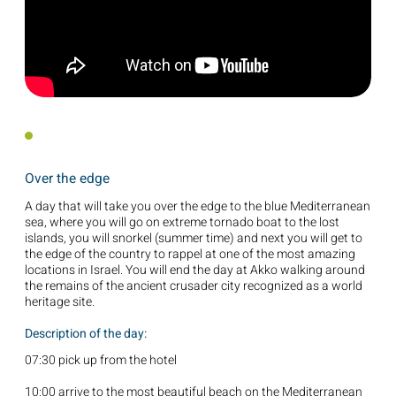
Over the edge
A day that will take you over the edge to the blue Mediterranean
sea, where you will go on extreme tornado boat to the lost
islands, you will snorkel (summer time) and next you will get to
the edge of the country to rappel at one of the most amazing
locations in Israel. You will end the day at Akko walking around
the remains of the ancient crusader city recognized as a world
heritage site.
Description of the day:
07:30 pick up from the hotel
10:00 arrive to the most beautiful beach on the Mediterranean