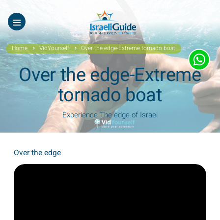
Our Tours
ES
עב
About Us
Home
VidYourself
Over the edge-Extreme tornado boat
Testimonials
Over the edge-Extreme
Gallery
tornado boat
Videos of Israel
Experience The edge of Israel
Contact Israeli Guide LTD
Over the edge
Get free video
FAQ