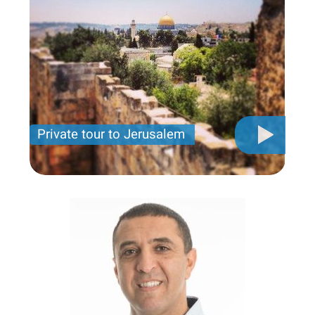
Private tour to Jerusalem
Private tour for only 790 USD