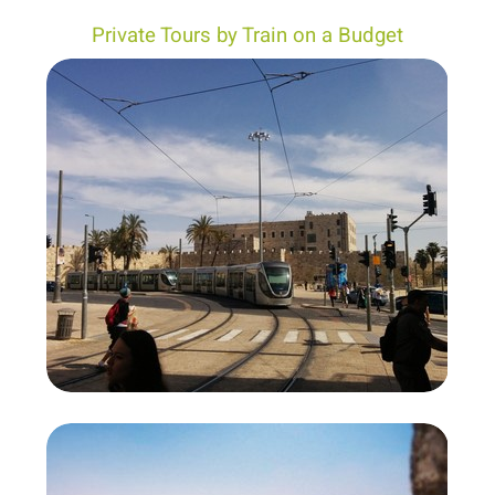
Private Tours by Train on a Budget