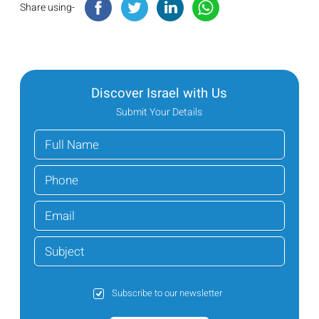
Share using-
Discover Israel with Us
Submit Your Details
Subscribe to our newsletter