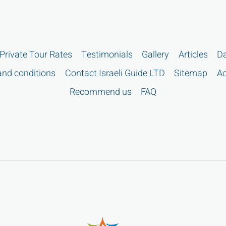
Private Tour Rates
Testimonials
Gallery
Articles
Da
nd conditions
Contact Israeli Guide LTD
Sitemap
Ac
Recommend us
FAQ