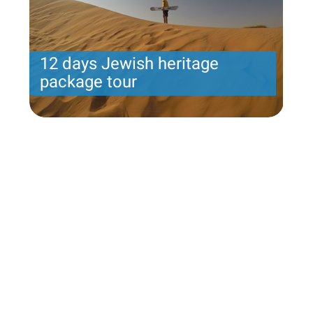
12 days Jewish heritage
package tour
Jeremiah program- Friday arrival-12 nights - 8
touring days
Price per person
2989 USD
Trip length
12 Nights