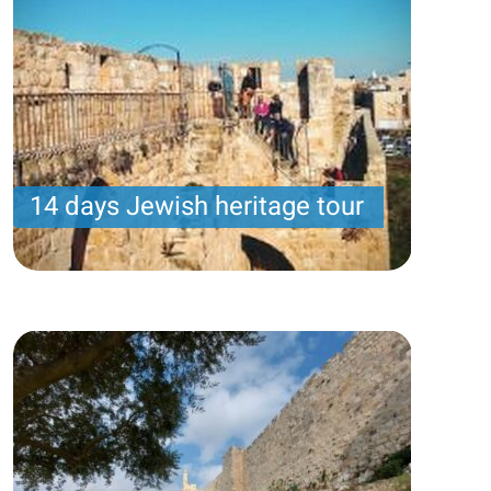
14 days Jewish heritage tour
Samuel program- Wednesday arrival – 14 nights -
10 touring days
Price per person
3931USD
Trip length
14 Nights