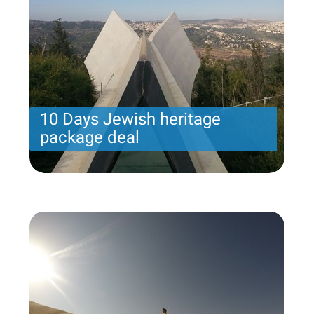
10 Days Jewish heritage
package deal
10 Days Jewish heritage package deal
Price per person
2568 USD
Trip length
11 Nights