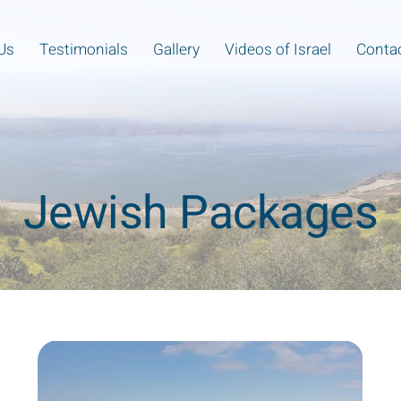
Us
Testimonials
Gallery
Videos of Israel
Contac
Jewish Packages