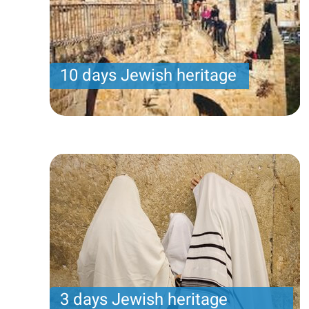
10 days Jewish heritage
Samuel program- Wednesday arrival – 14 nights -
10 touring days
Price per person
3200 USD
Trip length
14 Nights
3 days Jewish heritage