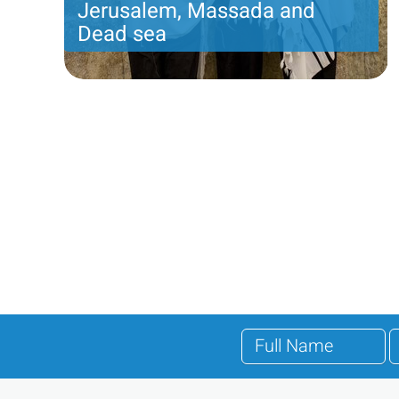
Jerusalem, Massada and
Dead sea
Incredible jewish heritage tour of old and new
Jerusalem. An overnight in Jerusalem and third
Pagination
day tour to the Judean desert, Massada and the
Dead sea
Price per person
832 USD
Trip length
3 DAYS