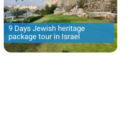
9 Days Jewish heritage
package tour in Israel
9 nights with 6 touring days and 2 day of leisure:
Amos package
Price per person
1585 USD
Trip length
8 Nights