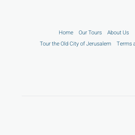
Home
Our Tours
About Us
Tour the Old City of Jerusalem
Terms a