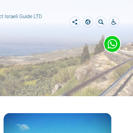
t Israeli Guide LTD