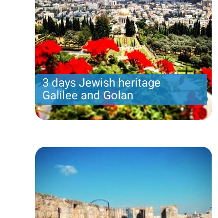
3 days Jewish heritage
Galilee and Golan
Three days of Jewish heritage tour in the Galilee
and the Golan Heights: Safed, Jeep ride,
Caesarea. Tour starts in Tel Aviv on Sunday and
ends in Jerusalem Tuesday.
Price per person
850 USD
Trip length
3 DAYS