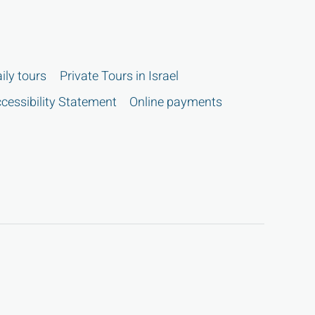
ily tours
Private Tours in Israel
cessibility Statement
Online payments