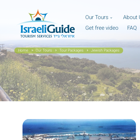
Our Tours
About 
Get free video
FAQ
Home
Our Tours
Tour Packages
Jewish Packages